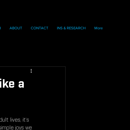
B
ABOUT
CONTACT
INS & RESEARCH
More
ike a
lt lives, it’s 
simple joys we 