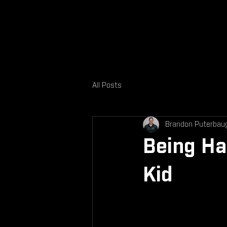
All Posts
Brandon Puterbau
Being Ha
Kid