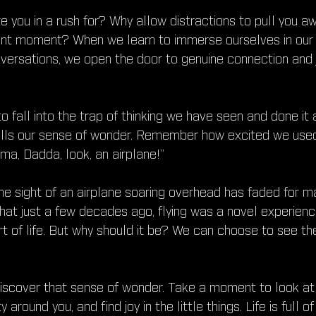
re you in a rush for? Why allow distractions to pull you a
sent moment? When we learn to immerse ourselves in our
versations, we open the door to genuine connection and j
to fall into the trap of thinking we have seen and done it 
dulls our sense of wonder. Remember how excited we used
a, Dadda, look, an airplane!”
e sight of an airplane soaring overhead has faded for man
 that just a few decades ago, flying was a novel experienc
art of life. But why should it be? We can choose to see th
discover that sense of wonder. Take a moment to look at 
around you, and find joy in the little things. Life is full of