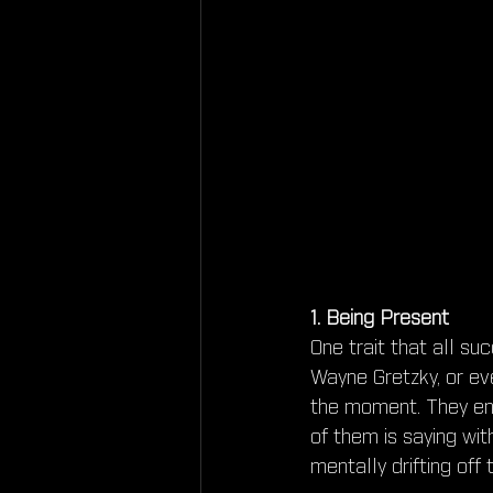
1. Being Present
One trait that all s
Wayne Gretzky, or ev
the moment. They enga
of them is saying wit
mentally drifting off