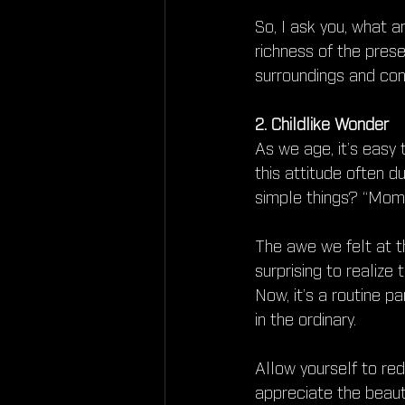
So, I ask you, what a
richness of the pre
surroundings and con
2. Childlike Wonder
As we age, it’s easy 
this attitude often 
simple things? “Momm
The awe we felt at th
surprising to realize
Now, it’s a routine p
in the ordinary.
Allow yourself to re
appreciate the beauty 