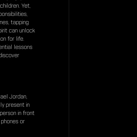
ildren. Yet, 
nsibilities, 
nes, tapping 
pirit can unlock 
n for life. 
ntial lessons 
discover 
ael Jordan, 
y present in 
erson in front 
r phones or 