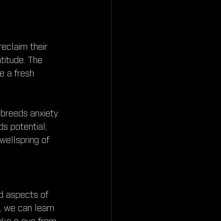
eclaim their 
atitude. The 
e a fresh 
 breeds anxiety. 
s potential; 
wellspring of 
d aspects of 
, we can learn 