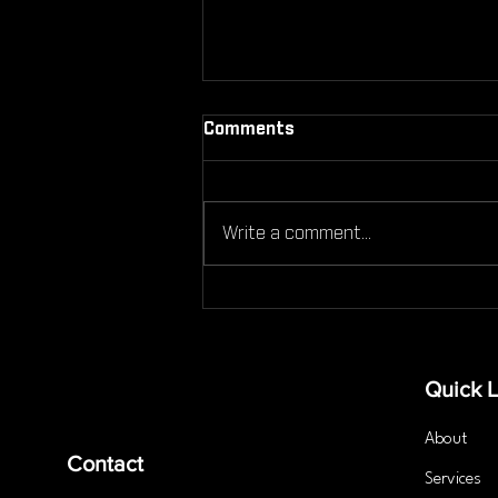
Comments
Write a comment...
Can You Still Work Out If
You're Injured Here’s What
You Need to Know
Quick L
About
Contact
Services