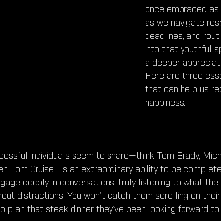
once embraced as ch
as we navigate respo
deadlines, and routi
into that youthful s
a deeper appreciatio
Here are three esse
that can help us re
happiness.
uccessful individuals seem to share—think Tom Brady, Mich
en Tom Cruise—is an extraordinary ability to be completel
ge deeply in conversations, truly listening to what the p
hout distractions. You won't catch them scrolling on thei
 to plan that steak dinner they’ve been looking forward to.