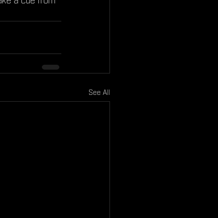
 take a cue from 
See All