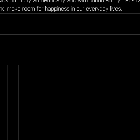
e kids do—fully, authentically, and with unbridled joy. Let’s
nd make room for happiness in our everyday lives.