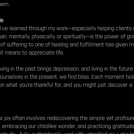
hem.
de
I’ve learned through my work—especially helping clients r
ain, mentally, physically, or spiritually—is the power of gr
of suffering to one of healing and fulfillment has given m
it means to appreciate life.
ving in the past brings depression, and living in the future
ourselves in the present, we find bliss. Each moment hold
on what you’re thankful for, and you might just discover a 
r joy often involves rediscovering the simple yet profoun
t, embracing our childlike wonder, and practicing gratitude