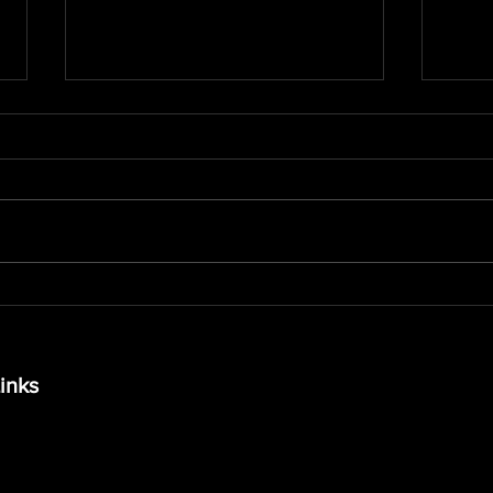
Is Personal Training the
The 
Secret to Lasting Fitness
Stab
Success?
and 
inks