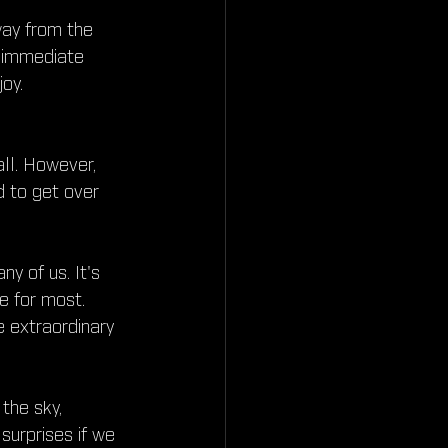
way from the 
 immediate 
oy.
all. However, 
 to get over 
y of us. It's 
e for most. 
e extraordinary 
the sky, 
 surprises if we 