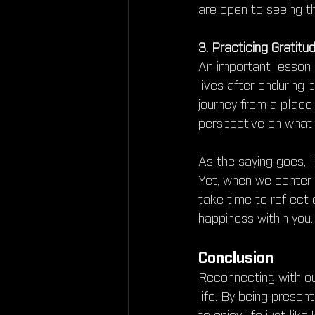
are open to seeing t
3. Practicing Gratitu
An important lesson 
lives after enduring p
journey from a place 
perspective on what 
As the saying goes, li
Yet, when we center 
take time to reflect 
happiness within you.
Conclusion
Reconnecting with ou
life. By being presen