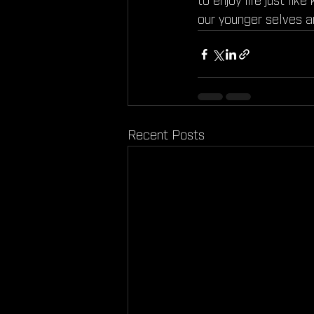
to enjoy life just lik
our younger selves a
Recent Posts