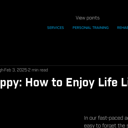
View points
SERVICES
PERSONAL TRAINING
REHA
gh
Feb 3, 2025
2 min read
ppy: How to Enjoy Life L
In our fast-paced adu
easy to forget the 