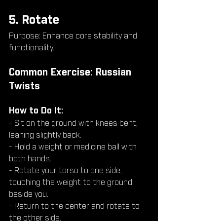
5. Rotate
Purpose: Enhance core stability and 
functionality.
Common Exercise: Russian 
Twists
How to Do It:
- Sit on the ground with knees bent, 
leaning slightly back.
- Hold a weight or medicine ball with 
both hands.
- Rotate your torso to one side, 
touching the weight to the ground 
beside you.
- Return to the center and rotate to 
the other side.