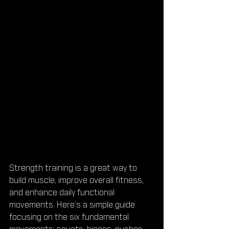
Strength training is a great way to 
build muscle, improve overall fitness, 
and enhance daily functional 
movements. Here’s a simple guide 
focusing on the six fundamental 