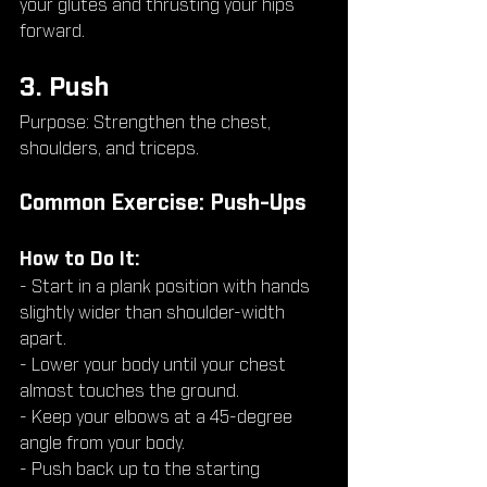
your glutes and thrusting your hips 
forward.
3. Push
Purpose: Strengthen the chest, 
shoulders, and triceps.
Common Exercise: Push-Ups
How to Do It:
- Start in a plank position with hands 
slightly wider than shoulder-width 
apart.
- Lower your body until your chest 
almost touches the ground.
- Keep your elbows at a 45-degree 
angle from your body.
- Push back up to the starting 