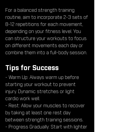
For a balanced strength training 
routine, aim to incorporate 2-3 sets of 
8-12 repetitions for each movement, 
depending on your fitness level. You 
can structure your workouts to focus 
on different movements each day or 
combine them into a full-body session.
Tips for Success
- Warm Up: Always warm up before 
starting your workout to prevent 
injury. Dynamic stretches or light 
cardio work well.
- Rest: Allow your muscles to recover 
by taking at least one rest day 
between strength training sessions.
- Progress Gradually: Start with lighter 