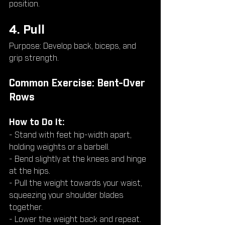
position.
4. Pull
Purpose: Develop back, biceps, and 
grip strength.
Common Exercise: Bent-Over 
Rows
How to Do It:
- Stand with feet hip-width apart, 
holding weights or a barbell.
- Bend slightly at the knees and hinge 
at the hips.
- Pull the weight towards your waist, 
squeezing your shoulder blades 
together.
- Lower the weight back and repeat.