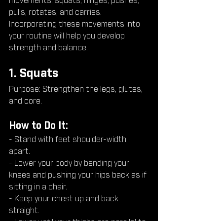
movements: squats, hinges, pushes, 
pulls, rotates, and carries. 
Incorporating these movements into 
your routine will help you develop 
strength and balance.
1. Squats
Purpose: Strengthen the legs, glutes, 
and core.
How to Do It:
- Stand with feet shoulder-width 
apart.
- Lower your body by bending your 
knees and pushing your hips back as if 
sitting in a chair.
- Keep your chest up and back 
straight.