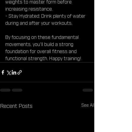
weights to master form before 
increasing resistance.
- Stay Hydrated: Drink plenty of water 
during and after your workouts.
By focusing on these fundamental 
movements, you'll build a strong 
foundation for overall fitness and 
functional strength. Happy training!
See All
Recent Posts