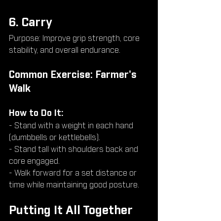
6. Carry
Purpose: Improve grip strength, core 
stability, and overall endurance.
Common Exercise: Farmer's 
Walk
How to Do It:
- Stand with a weight in each hand 
(dumbbells or kettlebells).
- Stand tall with shoulders back and 
core engaged.
- Walk forward for a set distance or 
time while maintaining good posture.
Putting It All Together