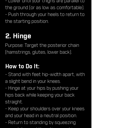
- Lower until your thighs are parallel to 
the ground (or as low as comfortable).
- Push through your heels to return to 
the starting position.
2. Hinge
Purpose: Target the posterior chain 
(hamstrings, glutes, lower back).
How to Do It:
- Stand with feet hip-width apart, with 
a slight bend in your knees.
- Hinge at your hips by pushing your 
hips back while keeping your back 
straight.
- Keep your shoulders over your knees 
and your head in a neutral position.
- Return to standing by squeezing 