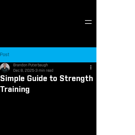
Post
Brandon Puterbaugh
Dec 8, 2025
3 min read
Simple Guide to Strength
Training