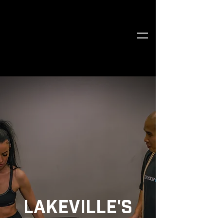
LAKEVILLE'S