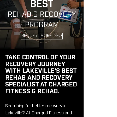
BEST
REHAB & RECOVERY
PROGRAM
REQUEST MORE INFO
TAKE CONTROL OF YOUR
RECOVERY JOURNEY
WITH LAKEVILLE'S BEST
REHAB AND RECOVERY
SPECIALIST AT CHARGED
FITNESS & REHAB.
Searching for better recovery in
Lakeville? At Charged Fitness and