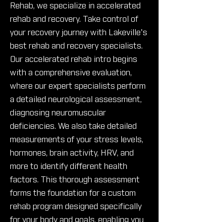
Rehab, we specialize in accelerated
rehab and recovery. Take control of
your recovery journey with Lakeville's
best rehab and recovery specialists.
Our accelerated rehab intro begins
with a comprehensive evaluation,
where our expert specialists perform
a detailed neurological assessment,
diagnosing neuromuscular
deficiencies. We also take detailed
measurements of your stress levels,
hormones, brain activity, HRV, and
more to identify different health
factors. This thorough assessment
forms the foundation for a custom
rehab program designed specifically
for your body and goals, enabling you