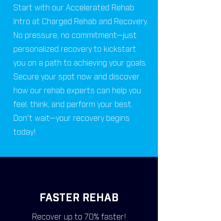
Start with our Accelerated Rehab
Intro at Charged Rehab and Recovery.
No pressure, no commitment—just
personalized recovery to kickstart
you on a path to achieving your goals.
Secure your spot now and discover
how our rehab experts can help you
feel, think, and perform your best.
Don't wait—your recovery begins
today!
FASTER REHAB
Recover up to 70% faster!