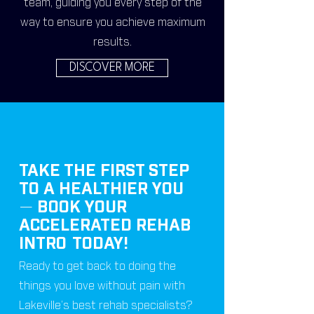
team, guiding you every step of the
way to ensure you achieve maximum
results.
DISCOVER MORE
TAKE THE FIRST STEP
TO A HEALTHIER YOU
—
BOOK YOUR
ACCELERATED REHAB
INTRO
TODAY!
Ready to get back to doing the
things you love without pain with
Lakeville’s best rehab specialists?