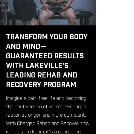
TRANSFORM YOUR BODY
AND MIND—
GUARANTEED RESULTS
WITH LAKEVILLE'S
LEADING REHAB AND
RECOVERY PROGRAM
Imagine a pain-free life and becoming
the best version of yourself—sharper,
faster, stronger, and more confident.
With Charged Rehab and Recover, this
isn't just a dream; it's a guarantee.