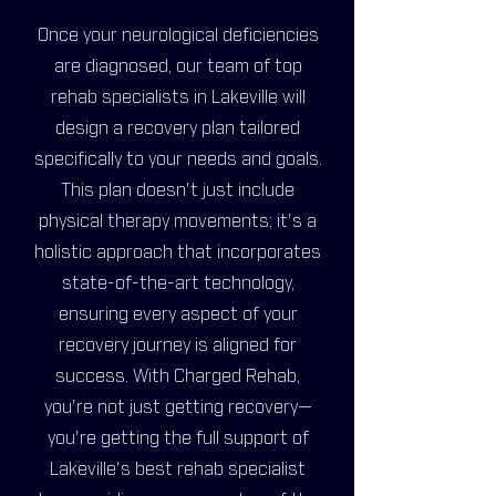
Once your neurological deficiencies
are diagnosed, our team of top
rehab specialists in Lakeville will
design a recovery plan tailored
specifically to your needs and goals.
This plan doesn't just include
physical therapy movements; it's a
holistic approach that incorporates
state-of-the-art technology,
ensuring every aspect of your
recovery journey is aligned for
success. With Charged Rehab,
you're not just getting recovery—
you're getting the full support of
Lakeville's best rehab specialist