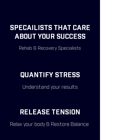
SPECAILISTS THAT CARE
ABOUT YOUR SUCCESS
Rehab & Recovery Specialists
QUANTIFY STRESS
Understand your results
RELEASE TENSION
Relax your body & Restore Balance