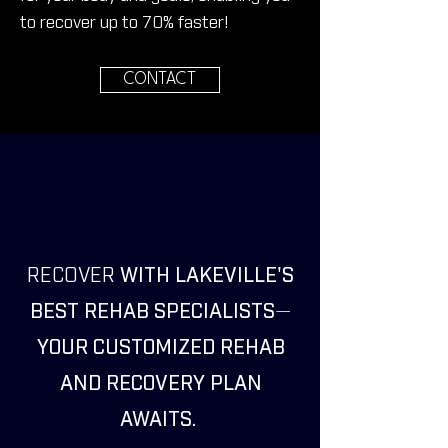
to recover up to 70%
faster!
CONTACT
RECOVER
WITH LAKEVILLE'S
BEST REHAB SPECIALISTS
—
YOUR CUSTOMIZED REHAB
AND RECOVERY PLAN
AWAITS.