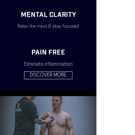
MENTAL CLARITY
Relax the mind & stay focused
PAIN FREE
Eliminate inflammation
DISCOVER MORE