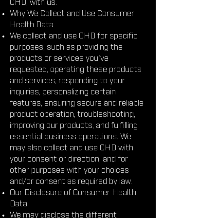
CHD, with us.
Why We Collect and Use Consumer
Health Data
We collect and use CHD for specific
purposes, such as providing the
products or services you've
requested, operating these products
and services, responding to your
inquiries, personalizing certain
features, ensuring secure and reliable
product operation, troubleshooting,
improving our products, and fulfilling
essential business operations. We
may also collect and use CHD with
your consent or direction, and for
other purposes with your choices
and/or consent as required by law.
Our Disclosure of Consumer Health
Data
We may disclose the different