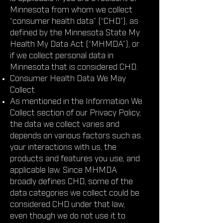
Minnesota from whom we collect
“consumer health data” (“CHD”), as
defined by the Minnesota State My
Health My Data Act (“MHMDA”), or
if we collect personal data in
Minnesota that is considered CHD.
Consumer Health Data We May
Collect
As mentioned in the Information We
Collect section of our Privacy Policy,
the data we collect varies and
depends on various factors such as
your interactions with us, the
products and features you use, and
applicable law. Since MHMDA
broadly defines CHD, some of the
data categories we collect could be
considered CHD under that law,
even though we do not use it to