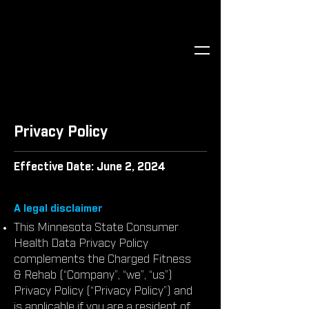
Privacy Policy
Effective Date: June 2, 2024
A legal disclaimer
This Minnesota State Consumer
Health Data Privacy Policy
complements the Charged Fitness
& Rehab (“Company”, “we”, “us”)
Privacy Policy (“Privacy Policy”) and
is applicable if you are a resident of