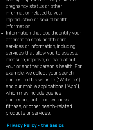
pregnancy status or other
information related to your
reproductive or sexual health
information.
Information that could identify your
attempt to seek health care
services or information, including
services that allow you to assess,
measure, improve, or learn about
your or another person’s health. For
example, we collect your search
queries on this website (“Website”)
and our mobile applications (“App”),
which may include queries
concerning nutrition, wellness,
fitness, or other health-related
products or services.
Privacy Policy - the basics