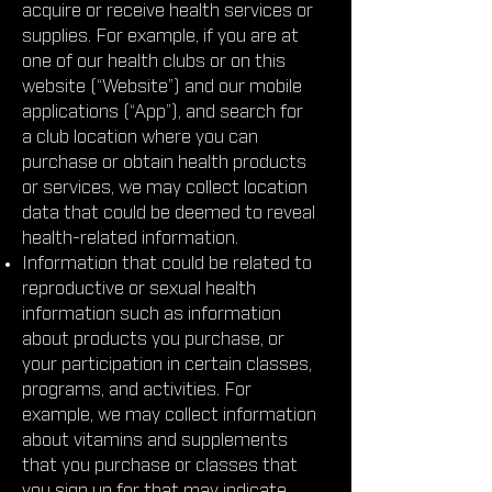
acquire or receive health services or
supplies. For example, if you are at
one of our health clubs or on this
website (“Website”) and our mobile
applications (“App”), and search for
a club location where you can
purchase or obtain health products
or services, we may collect location
data that could be deemed to reveal
health-related information.
Information that could be related to
reproductive or sexual health
information such as information
about products you purchase, or
your participation in certain classes,
programs, and activities. For
example, we may collect information
about vitamins and supplements
that you purchase or classes that
you sign up for that may indicate