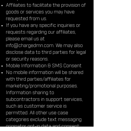
Affiliates to facilitate the provision of
goods or services you may have
requested from us.
If you have any specific inquiries or
requests regarding our affiliates,
please email us at
info@chargedmn.com
. We may also
disclose data to third parties for legal
or security reasons.
Mobile Information & SMS Consent
No mobile information will be shared
with third parties/affiliates for
marketing/promotional purposes.
Information sharing to
subcontractors in support services,
such as customer service is
permitted. All other use case
categories exclude text messaging
originator opt-in data and consent;