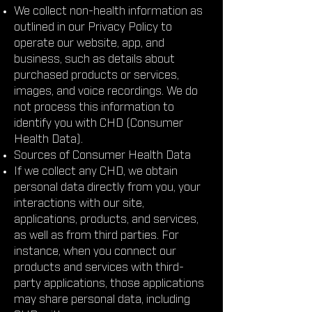
We collect non-health information as
outlined in our Privacy Policy to
operate our website, app, and
business, such as details about
purchased products or services,
images, and voice recordings. We do
not process this information to
identify you with CHD (Consumer
Health Data).
Sources of Consumer Health Data
If we collect any CHD, we obtain
personal data directly from you, your
interactions with our site,
applications, products, and services,
as well as from third parties. For
instance, when you connect our
products and services with third-
party applications, those applications
may share personal data, including