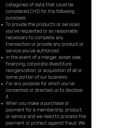
categories of data that could be
considered CHD for the following
purposes:
To provide the products or services
you've requested or as reasonably
necessary to complete any
transaction or provide any product or
service you've authorized.
In the event of a merger, asset sale,
financing, corporate divestiture,
reorganization, or acquisition of all or
some portion of our business.
For any purpose for which you've
consented or directed us to disclose
it.
When you make a purchase or
payment for a membership, product,
or service and we need to process the
payment or protect against fraud. We