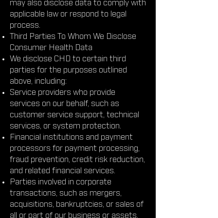
may also disclose data to comply with
applicable law or respond to legal
process.
Third Parties To Whom We Disclose
Consumer Health Data
We disclose CHD to certain third
parties for the purposes outlined
above, including:
Service providers who provide
services on our behalf, such as
customer service support, technical
services, or system protection.
Financial institutions and payment
processors for payment processing,
fraud prevention, credit risk reduction,
and related financial services.
Parties involved in corporate
transactions, such as mergers,
acquisitions, bankruptcies, or sales of
all or part of our business or assets.