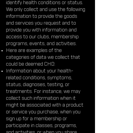
identify health conditions or status.
We only collect and use the following
information to provide the goods
and services you request and to
provide you with information and
access to our clubs, membership
programs, events, and activities.
Here are examples of the
categories of data we collect that
could be deemed CHD:
Information about your health-
related conditions, symptoms,
status, diagnoses, testing, or
treatments. For instance, we may
collect such information when it
might be associated with a product
or service you purchase, when you
sign up for a membership or
participate in classes, programs,
and activities, or when you share