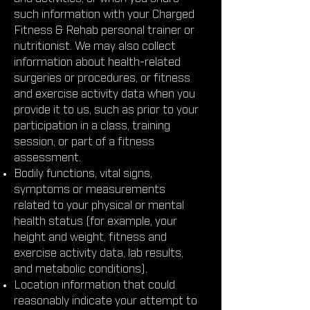
such information with your Charged
Fitness & Rehab personal trainer or
nutritionist. We may also collect
information about health-related
surgeries or procedures, or fitness
and exercise activity data when you
provide it to us, such as prior to your
participation in a class, training
session, or part of a fitness
assessment.
Bodily functions, vital signs,
symptoms or measurements
related to your physical or mental
health status (for example, your
height and weight, fitness and
exercise activity data, lab results,
and metabolic conditions).
Location information that could
reasonably indicate your attempt to