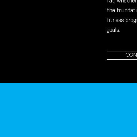
fat, whether 
the foundati
fitness prog
goals.
CON