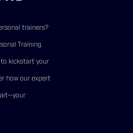
ersonal trainers?
sonal Training.
o kickstart your
er how our expert
wait—your