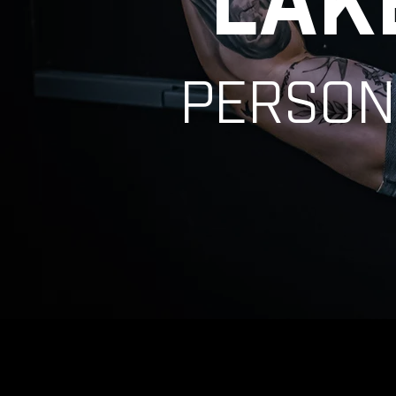
LAK
PERSON