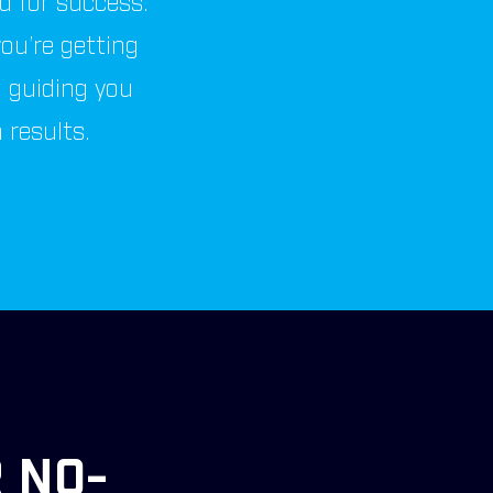
ed for success.
ou’re getting
, guiding you
results.
 NO-