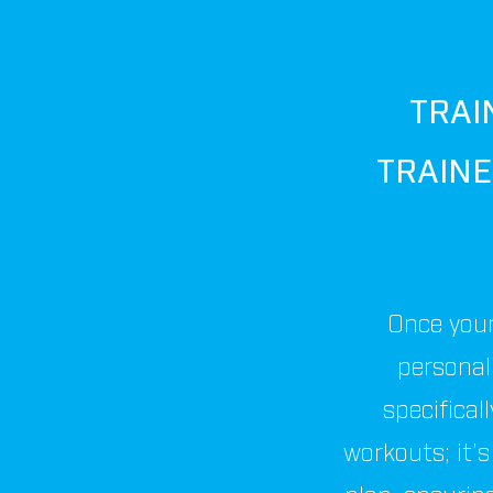
TRAI
TRAIN
Once your
personal 
specifical
workouts; it’s