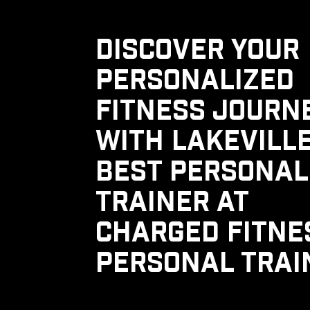
DISCOVER YOUR
PERSONALIZED
FITNESS JOURN
WITH LAKEVILLE
BEST PERSONAL
TRAINER AT
CHARGED FITNE
PERSONAL TRAI