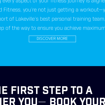
 every aspect of your fitness journey is align
 Fitness, you’re not just getting a workout—y
port of Lakeville’s best personal training team
ep of the way to ensure you achieve maximum 
DISCOVER MORE
E FIRST STEP TO A
IER YOU
—
BOOK YOUR