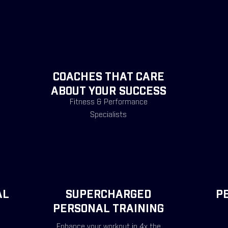
COACHES THAT CARE
ABOUT YOUR SUCCESS
Fitness & Performance
Specialists
AL
SUPERCHARGED
P
PERSONAL TRAINING
Enhance your workout in 4x the