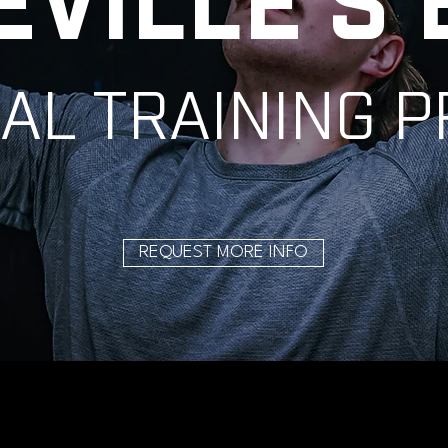
EVILLE'S 
AL TRAINING 
REQUEST MORE INFO