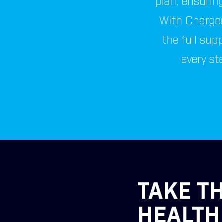
plan, ensuring
With Charged
the full sup
every st
TAKE TH
HEALTH