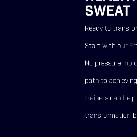
SWEAT 
Ready to transfor
Start with our Fr
No pressure, no 
path to achievin
trainers can help
transformation b