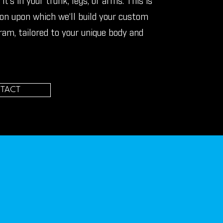
it’s in your trunk, legs, or arms. This is
on upon which we’ll build your custom
ram, tailored to your unique body and
TACT