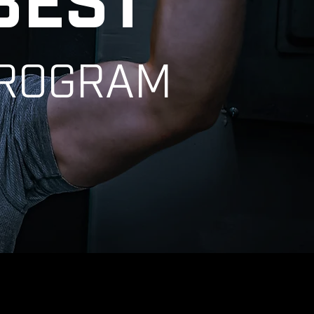
BEST
PROGRAM