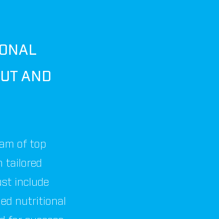
SONAL
UT AND
eam of top
n tailored
ust include
led nutritional