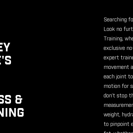
Searching fo
Look no fur
Training, wh
EY
exclusive no-
'S
expert train
movement as
each joint t
motion for s
don’t stop t
SS &
measurement
NING
weight, hydra
to pinpoint 