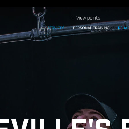
View points
SERVICES
PERSONAL TRAINING
REHA