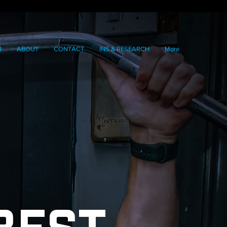
B
ABOUT
CONTACT
INS & RESEARCH
More