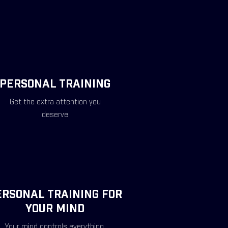
PERSONAL TRAINING
Get the extra attention you
deserve
ERSONAL TRAINING FOR
YOUR MIND
Your mind controls everything.