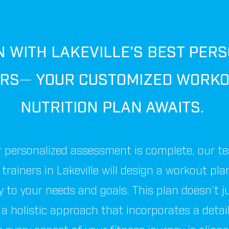
N WITH LAKEVILLE'S BEST PER
ERS
—
YOUR CUSTOMIZED WORKO
NUTRITION PLAN AWAITS.
 personalized assessment is complete, our t
trainers in Lakeville will design a workout pla
ly to your needs and goals. This plan doesn’t j
 a holistic approach that incorporates a detai