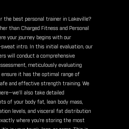
r the best personal trainer in Lakeville?
ther than Charged Fitness and Personal
ere your journey begins with our
sweat intro. In this initial evaluation, our
ers will conduct a comprehensive
sessment, meticulously evaluating
o ensure it has the optimal range of
afe and effective strength training. We
here—we’ll also take detailed
s of your body fat, lean body mass,
tion levels, and visceral fat distribution
exactly where you’re storing the most