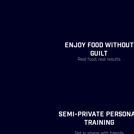
ENJOY FOOD WITHOUT
GUILT
Real food, real
results
SEMI-PRIVATE PERSON
TRAINING
Get in shape with friends