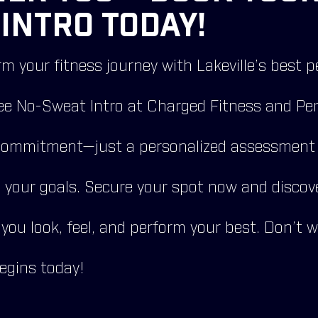
INTRO TODAY!
m your fitness journey with Lakeville’s best p
ee No-Sweat Intro at Charged Fitness and Per
commitment—just a personalized assessment t
g your goals. Secure your spot now and discov
 you look, feel, and perform your best. Don’t 
egins today!