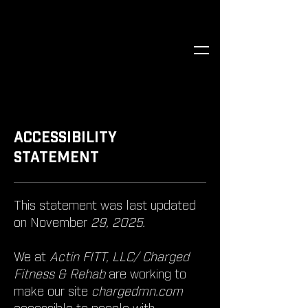
​ACCESSIBILITY
STATEMENT
This statement was last updated
on November
29, 2025.
We at
Actin FITT, LLC/ Charged
Fitness & Rehab
are working to
make our site
chargedmn.com