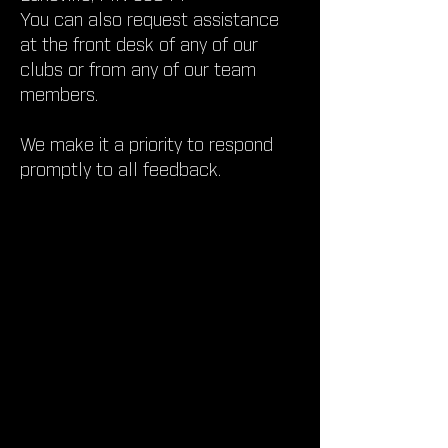
You can also request assistance
at the front desk of any of our
clubs or from any of our team
members.
We make it a priority to respond
promptly to all feedback.