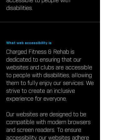
accessible to people with
disabilities.
What web accessibility is
Charged Fitness & Rehab is
dedicated to ensuring that our
websites and clubs are accessible
to people with disabilities, allowing
them to fully enjoy our services. We
strive to create an inclusive
experience for everyone.
Our websites are designed to be
compatible with modern browsers
and screen readers. To ensure
accessibility, our websites adhere