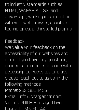
to industry standards such as
HTML, WAI-ARIA, CSS, and
JavaScript, working in conjunction
with your web browser, assistive
technologies, and installed plugins.
Feedback:
We value your feedback on the
accessibility of our websites and
clubs. If you have any questions,
concerns, or need assistance with
accessing our websites or clubs,
please reach out to us using the
following methods:
Phone:
952-388-1455
E-mail:
info@chargedmn.com
Visit us: 20168 Heritage Drive,
Lakeville, MN 55044