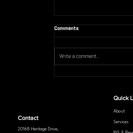
Comments
Write a comment...
Is Personal Training the
Secret to Lasting Fitness
Success?
Quick L
About
Contact
Services
20168 Heritage
Drive
,
INS & Res