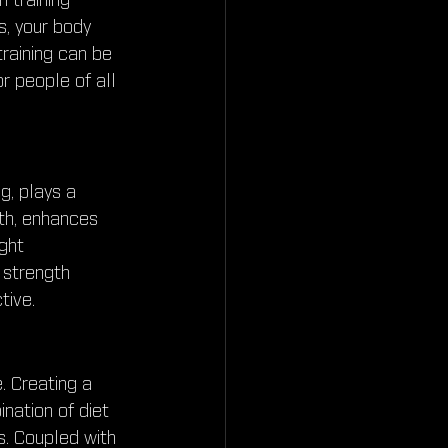
 training 
, your body 
raining can be 
or people of all 
g, plays a 
lth, enhances 
ght 
 strength 
tive.
. Creating a 
nation of diet 
s. Coupled with 