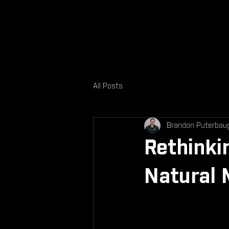
All Posts
Brandon Puterbau
Rethinki
Natural 