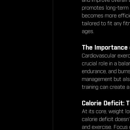
and improve overall b
promotes long-term f
becomes more efficien
tailored to fit any fi
ages.
The Importance 
Cardiovascular exerci
crucial role in a bal
endurance, and burns 
management but also
training can create a
Calorie Deficit:
At its core, weight l
calorie deficit doesn
and exercise. Focus o