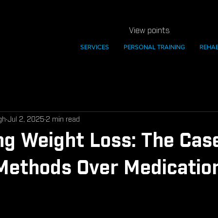
View points
SERVICES
PERSONAL TRAINING
REHA
gh
Jul 2, 2025
2 min read
ng Weight Loss: The Case
Methods Over Medicatio