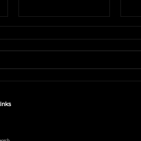
The Truth About Core
What
Stability Beyond Crunches
Pay 
and Visible Abs
in M
inks
earch