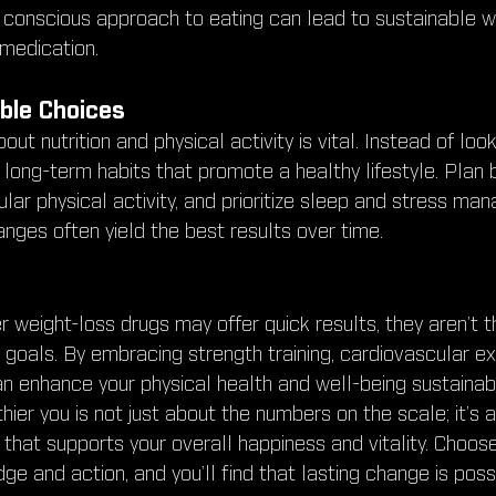
is conscious approach to eating can lead to sustainable w
 medication.
ble Choices
ut nutrition and physical activity is vital. Instead of look
 long-term habits that promote a healthy lifestyle. Plan
lar physical activity, and prioritize sleep and stress ma
nges often yield the best results over time.
 weight-loss drugs may offer quick results, they aren’t t
 goals. By embracing strength training, cardiovascular ex
an enhance your physical health and well-being sustaina
thier you is not just about the numbers on the scale; it’s 
le that supports your overall happiness and vitality. Cho
ge and action, and you’ll find that lasting change is poss