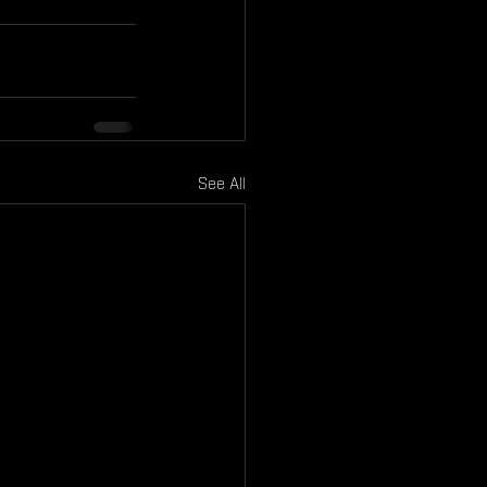
See All