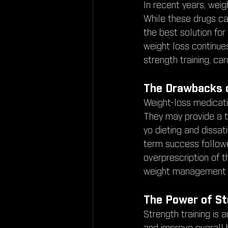
In recent years, weig
While these drugs can
the best solution fo
weight loss continues 
strength training, car
The Drawbacks 
Weight-loss medicati
They may provide a t
yo dieting and dissat
term success followe
overprescription of t
weight management a
The Power of St
Strength training is 