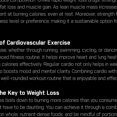
ody composition. Unlike rapid weight-loss drugs, strength
at loss and muscle gain. As lean muscle mass increases
t at burning calories, even at rest. Moreover, strength t
tness level or preference, making it a sustainable option f
of Cardiovascular Exercise
se, whether through running, swimming, cycling, or dancin
anced fitness routine. It helps improve heart and lung hea
calories effectively. Regular cardio not only helps in wei
 boosts mood and mental clarity. Combining cardio with
 well-rounded workout routine that is enjoyable and effec
 The Key to Weight Loss
oss boils down to burning more calories than you consume
’t have to be daunting. You can achieve it through a combi
n whole, nutrient-dense foods, and be mindful of portion