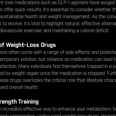
ht-loss medications such as GLP-1 agonists have surged in
 offer quick results, it’s essential to consider whether th
r sustainable health and weight management. As the conv
to evolve, it’s vital to highlight natural, effective alterna
diovascular exercise, and maintaining a calorie deficit.
of Weight-Loss Drugs
ons often come with a range of side effects and potential
emporary solution, but reliance on medication can lead t
isfaction. Many individuals find themselves trapped in a p
d by weight regain once the medication is stopped. Furt
hese drugs overlooks the critical role that lifestyle choice
nd overall health.
rength Training
an incredibly effective way to enhance your metabolism, b