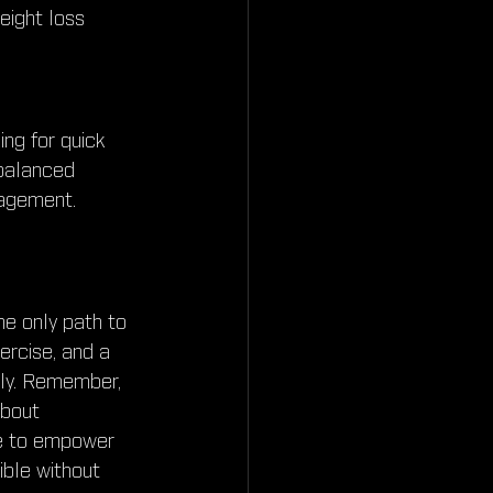
eight loss 
ing for quick 
 balanced 
nagement. 
he only path to 
ercise, and a 
bly. Remember, 
about 
ose to empower 
ible without 