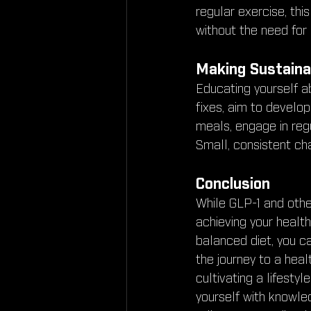
regular exercise, th
without the need for
Making Sustaina
Educating yourself abo
fixes, aim to develop
meals, engage in regu
Small, consistent cha
Conclusion
While GLP-1 and other
achieving your health
balanced diet, you c
the journey to a heal
cultivating a lifesty
yourself with knowled