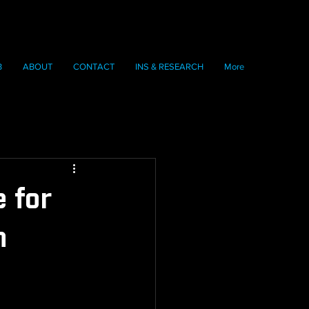
B
ABOUT
CONTACT
INS & RESEARCH
More
 for
n