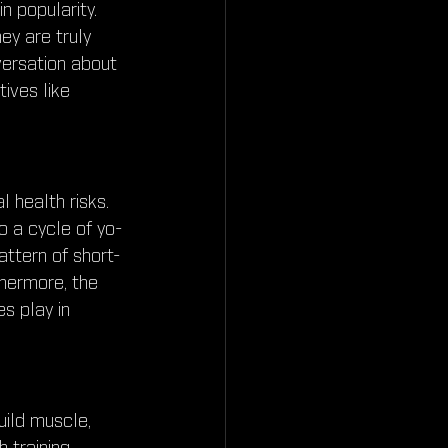
 popularity. 
ey are truly 
ersation about 
tives like 
 health risks. 
o a cycle of yo-
attern of short-
hermore, the 
s play in 
uild muscle, 