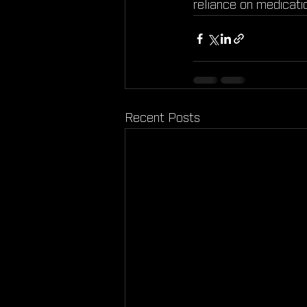
reliance on medicati
Recent Posts