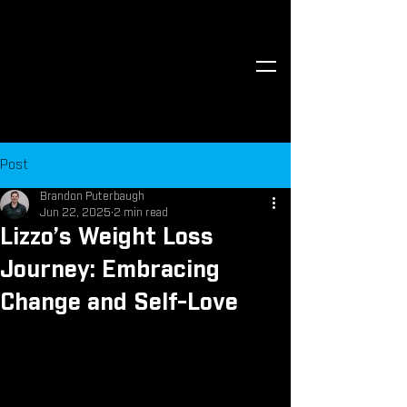
Post
Brandon Puterbaugh
Jun 22, 2025
2 min read
Lizzo’s Weight Loss
Journey: Embracing
Change and Self-Love