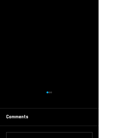
Comments