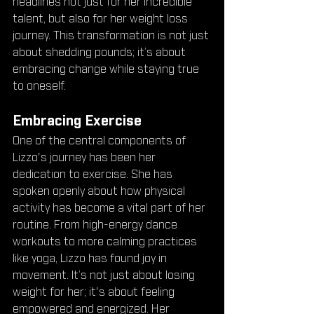
headlines not just for her incredible 
talent, but also for her weight loss 
journey. This transformation is not just 
about shedding pounds; it’s about 
embracing change while staying true 
to oneself.
Embracing Exercise
One of the central components of 
Lizzo's journey has been her 
dedication to exercise. She has 
spoken openly about how physical 
activity has become a vital part of her 
routine. From high-energy dance 
workouts to more calming practices 
like yoga, Lizzo has found joy in 
movement. It’s not just about losing 
weight for her; it's about feeling 
empowered and energized. Her 