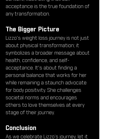
acceptance is the true foundation of 
any transformation.
The Bigger Picture
Lizzo's weight loss journey is not just 
about physical transformation; it 
symbolizes a broader message about 
health, confidence, and self-
acceptance. It's about finding a 
personal balance that works for her 
while remaining a staunch advocate 
for body positivity. She challenges 
societal norms and encourages 
others to love themselves at every 
stage of their journey.
Conclusion
As we celebrate Lizzo’s journey, let it 