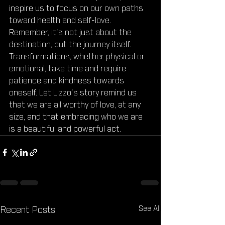
inspire us to focus on our own paths 
toward health and self-love. 
Remember, it's not just about the 
destination, but the journey itself. 
Transformations, whether physical or 
emotional, take time and require 
patience and kindness towards 
oneself. Let Lizzo's story remind us 
that we are all worthy of love, at any 
size, and that embracing who we are 
is a beautiful and powerful act.
See All
Recent Posts