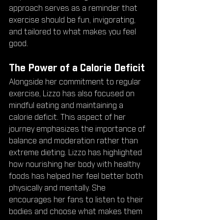
approach serves as a reminder that 
exercise should be fun, invigorating, 
and tailored to what makes you feel 
good.
The Power of a Calorie Deficit
Alongside her commitment to regular 
exercise, Lizzo has also focused on 
mindful eating and maintaining a 
calorie deficit. This aspect of her 
journey emphasizes the importance of 
balance and moderation rather than 
extreme dieting. Lizzo has highlighted 
how nourishing her body with healthy 
foods has helped her feel better both 
physically and mentally. She 
encourages her fans to listen to their 
bodies and choose what makes them 