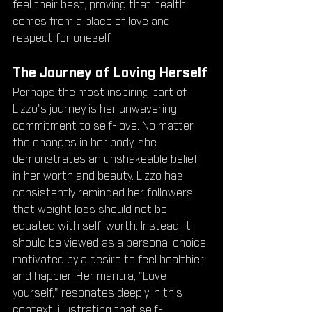
feel their best, proving that health 
comes from a place of love and 
respect for oneself.
The Journey of Loving Herself
Perhaps the most inspiring part of 
Lizzo's journey is her unwavering 
commitment to self-love. No matter 
the changes in her body, she 
demonstrates an unshakeable belief 
in her worth and beauty. Lizzo has 
consistently reminded her followers 
that weight loss should not be 
equated with self-worth. Instead, it 
should be viewed as a personal choice 
motivated by a desire to feel healthier 
and happier. Her mantra, "Love 
yourself," resonates deeply in this 
context, illustrating that self-