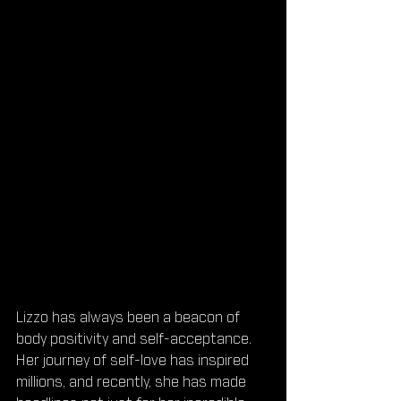
Lizzo has always been a beacon of 
body positivity and self-acceptance. 
Her journey of self-love has inspired 
millions, and recently, she has made 