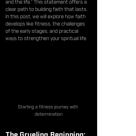
and the life.” This statement offers a 
clear path to building faith that lasts. 
In this post, we will explore how faith 
develops like fitness, the challenges 
of the early stages, and practical 
ways to strengthen your spiritual life.
Starting a fitness journey with 
determination
The Grueling Beginning: 