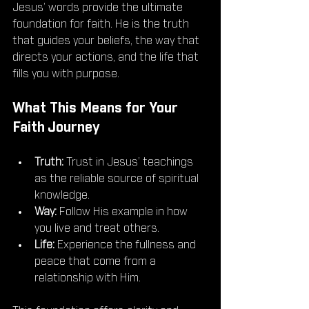
Jesus’ words provide the ultimate 
foundation for faith. He is the truth 
that guides your beliefs, the way that 
directs your actions, and the life that 
fills you with purpose.
What This Means for Your 
Faith Journey
Truth:
 Trust in Jesus’ teachings 
as the reliable source of spiritual 
knowledge.
Way:
 Follow His example in how 
you live and treat others.
Life:
 Experience the fullness and 
peace that come from a 
relationship with Him.