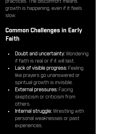
practices. The discomfort means 
growth is happening, even if it feels 
slow.
Common Challenges in Early 
Faith
Doubt and uncertainty:
 Wondering 
if faith is real or if it will last.
Lack of visible progress:
 Feeling 
like prayers go unanswered or 
spiritual growth is invisible.
External pressures:
 Facing 
skepticism or criticism from 
others.
Internal struggle:
 Wrestling with 
personal weaknesses or past 
experiences.