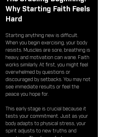
Why Starting Faith Feels 
Hard
Starting anything new is difficult. 
When you begin exercising, your body 
resists. Muscles are sore, breathing is 
heavy, and motivation can wane. Faith 
works similarly. At first, you might feel 
overwhelmed by questions or 
discouraged by setbacks. You may not 
see immediate results or feel the 
peace you hope for.
This early stage is crucial because it 
tests your commitment. Just as your 
body adapts to physical stress, your 
spirit adjusts to new truths and 