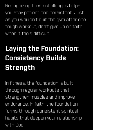
Recognizing these challenges helps 
you stay patient and persistent. Just 
as you wouldn’t quit the gym after one 
tough workout, don’t give up on faith 
when it feels difficult.
Laying the Foundation: 
Consistency Builds 
Strength
In fitness, the foundation is built 
through regular workouts that 
strengthen muscles and improve 
endurance. In faith, the foundation 
forms through consistent spiritual 
habits that deepen your relationship 
with God.