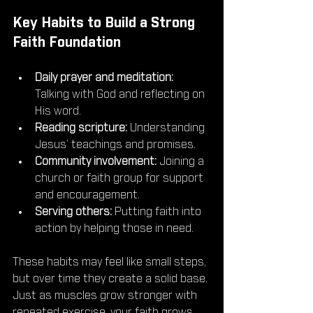
Key Habits to Build a Strong 
Faith Foundation
Daily prayer and meditation:
Talking with God and reflecting on 
His word.
Reading scripture:
 Understanding 
Jesus’ teachings and promises.
Community involvement:
 Joining a 
church or faith group for support 
and encouragement.
Serving others:
 Putting faith into 
action by helping those in need.
These habits may feel like small steps, 
but over time they create a solid base. 
Just as muscles grow stronger with 
repeated exercise, your faith grows 