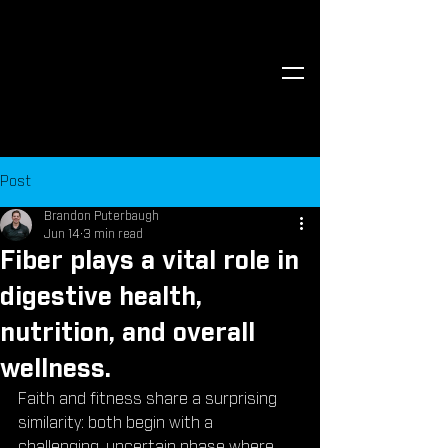
Post
Brandon Puterbaugh
Jun 14
3 min read
Fiber plays a vital role in
digestive health,
nutrition, and overall
wellness.
Faith and fitness share a surprising 
similarity: both begin with a 
challenging, uncertain phase where 