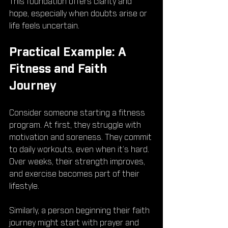
This foundation offers clarity and 
hope, especially when doubts arise or 
life feels uncertain.
Practical Example: A 
Fitness and Faith 
Journey
Consider someone starting a fitness 
program. At first, they struggle with 
motivation and soreness. They commit 
to daily workouts, even when it’s hard. 
Over weeks, their strength improves, 
and exercise becomes part of their 
lifestyle.
Similarly, a person beginning their faith 
journey might start with prayer and 