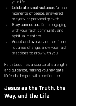
your life.
Celebrate small victories:
 Notice 
moments of peace, answered 
prayers, or personal growth.
Stay connected:
 Keep engaging 
with your faith community and 
spiritual mentors.
Adapt and evolve:
 Just as fitness 
routines change, allow your faith 
practices to grow with you.
Faith becomes a source of strength 
and guidance, helping you navigate 
life’s challenges with confidence.
Jesus as the Truth, the 
Way, and the Life