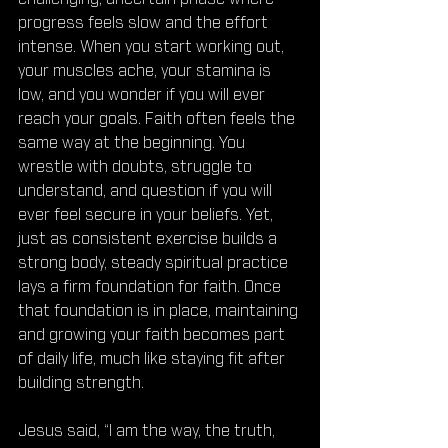
progress feels slow and the effort 
intense. When you start working out, 
your muscles ache, your stamina is 
low, and you wonder if you will ever 
reach your goals. Faith often feels the 
same way at the beginning. You 
wrestle with doubts, struggle to 
understand, and question if you will 
ever feel secure in your beliefs. Yet, 
just as consistent exercise builds a 
strong body, steady spiritual practice 
lays a firm foundation for faith. Once 
that foundation is in place, maintaining 
and growing your faith becomes part 
of daily life, much like staying fit after 
building strength.
Jesus said, “I am the way, the truth, 