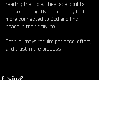
reading the Bible. They face doubts 
but keep going. Over time, they feel 
more connected to God and find 
peace in their daily life.
Both journeys require patience, effort, 
and trust in the process.
See All
Recent Posts