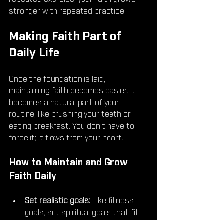
stronger with repeated practice.
Making Faith Part of 
Daily Life
Once the foundation is laid, 
maintaining faith becomes easier. It 
becomes a natural part of your 
routine, like brushing your teeth or 
eating breakfast. You don’t have to 
force it; it flows from your heart.
How to Maintain and Grow 
Faith Daily
Set realistic goals:
 Like fitness 
goals, set spiritual goals that fit 