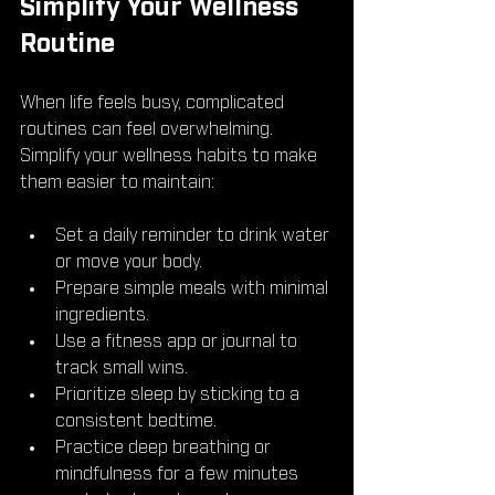
Simplify Your Wellness 
Routine
When life feels busy, complicated 
routines can feel overwhelming. 
Simplify your wellness habits to make 
them easier to maintain:
Set a daily reminder to drink water 
or move your body.
Prepare simple meals with minimal 
ingredients.
Use a fitness app or journal to 
track small wins.
Prioritize sleep by sticking to a 
consistent bedtime.
Practice deep breathing or 
mindfulness for a few minutes 