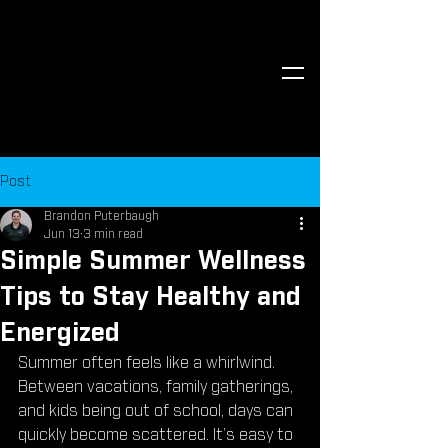
Post
Brandon Puterbaugh
Jun 13
3 min read
Simple Summer Wellness
Tips to Stay Healthy and
Energized
Summer often feels like a whirlwind. 
Between vacations, family gatherings, 
and kids being out of school, days can 
quickly become scattered. It’s easy to 