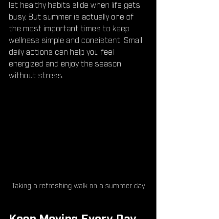
let healthy habits slide when life gets 
busy. But summer is actually one of 
the most important times to keep 
wellness simple and consistent. Small 
daily actions can help you feel 
energized and enjoy the season 
without stress.
Taking a refreshing walk on a summer day