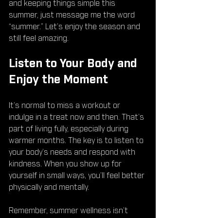
and keeping things simple this 
summer, just message me the word 
“summer.” Let’s enjoy the season and 
still feel amazing.
Listen to Your Body and 
Enjoy the Moment
It’s normal to miss a workout or 
indulge in a treat now and then. That’s 
part of living fully, especially during 
warmer months. The key is to listen to 
your body’s needs and respond with 
kindness. When you show up for 
yourself in small ways, you’ll feel better 
physically and mentally.
Remember, summer wellness isn’t 