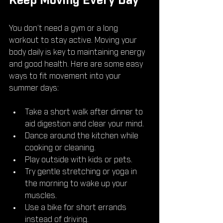
Keep Moving Every Day
You don’t need a gym or a long 
workout to stay active. Moving your 
body daily is key to maintaining energy 
and good health. Here are some easy 
ways to fit movement into your 
summer days:
Take a short walk after dinner to 
aid digestion and clear your mind.
Dance around the kitchen while 
cooking or cleaning.
Play outside with kids or pets.
Try gentle stretching or yoga in 
the morning to wake up your 
muscles.
Use a bike for short errands 
instead of driving.