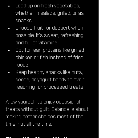
Load up on fresh vegetables, 
whether in salads, grilled, or as 
snacks.
Choose fruit for dessert when 
possible. It’s sweet, refreshing, 
and full of vitamins.
Opt for lean proteins like grilled 
chicken or fish instead of fried 
foods.
Keep healthy snacks like nuts, 
seeds, or yogurt handy to avoid 
reaching for processed treats.
Allow yourself to enjoy occasional 
treats without guilt. Balance is about 
making better choices most of the 
time, not all the time.