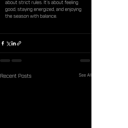
about strict rules. It’s about feeling 
good, staying energized, and enjoying 
the season with balance.
See All
Recent Posts