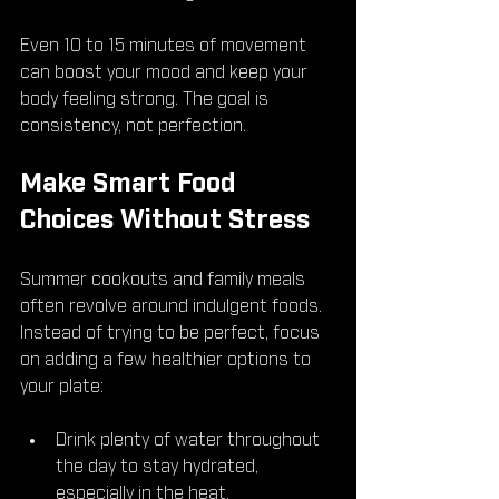
Even 10 to 15 minutes of movement 
can boost your mood and keep your 
body feeling strong. The goal is 
consistency, not perfection.
Make Smart Food 
Choices Without Stress
Summer cookouts and family meals 
often revolve around indulgent foods. 
Instead of trying to be perfect, focus 
on adding a few healthier options to 
your plate:
Drink plenty of water throughout 
the day to stay hydrated, 
especially in the heat.