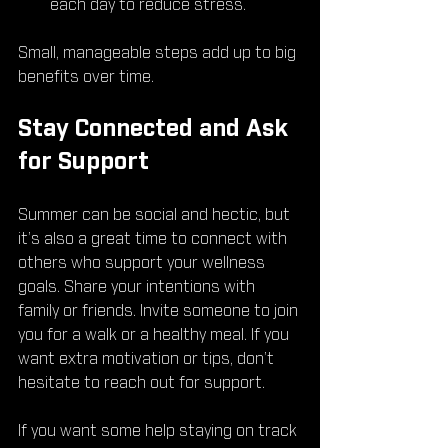
each day to reduce stress.
Small, manageable steps add up to big 
benefits over time.
Stay Connected and Ask 
for Support
Summer can be social and hectic, but 
it’s also a great time to connect with 
others who support your wellness 
goals. Share your intentions with 
family or friends. Invite someone to join 
you for a walk or a healthy meal. If you 
want extra motivation or tips, don’t 
hesitate to reach out for support.
If you want some help staying on track 