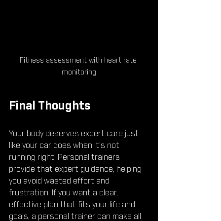
Fitness assessment with heart rate 
monitoring
Final Thoughts
Your body deserves expert care just 
like your car does when it’s not 
running right. Personal trainers 
provide that expert guidance, helping 
you avoid wasted effort and 
frustration. If you want a clear, 
effective plan that fits your life and 
goals, a personal trainer can make all 