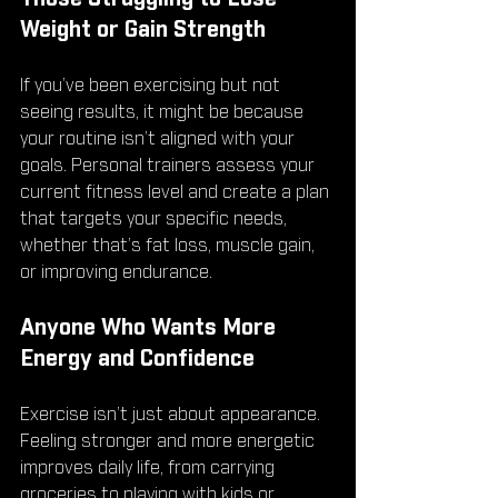
Weight or Gain Strength
If you’ve been exercising but not 
seeing results, it might be because 
your routine isn’t aligned with your 
goals. Personal trainers assess your 
current fitness level and create a plan 
that targets your specific needs, 
whether that’s fat loss, muscle gain, 
or improving endurance.
Anyone Who Wants More 
Energy and Confidence
Exercise isn’t just about appearance. 
Feeling stronger and more energetic 
improves daily life, from carrying 
groceries to playing with kids or 