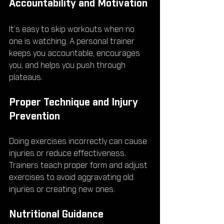
Accountability and Motivation
It’s easy to skip workouts when no 
one is watching. A personal trainer 
keeps you accountable, encourages 
you, and helps you push through 
plateaus.
Proper Technique and Injury 
Prevention
Doing exercises incorrectly can cause 
injuries or reduce effectiveness. 
Trainers teach proper form and adjust 
exercises to avoid aggravating old 
injuries or creating new ones.
Nutritional Guidance