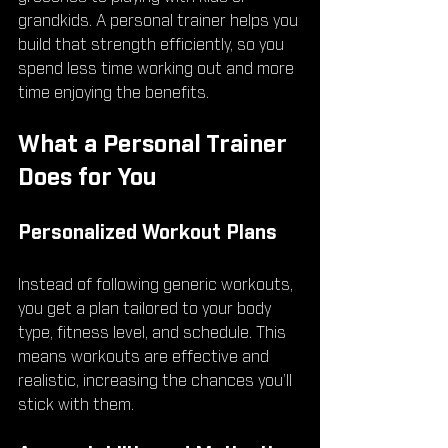
grandkids. A personal trainer helps you 
build that strength efficiently, so you 
spend less time working out and more 
time enjoying the benefits.
What a Personal Trainer 
Does for You
Personalized Workout Plans
Instead of following generic workouts, 
you get a plan tailored to your body 
type, fitness level, and schedule. This 
means workouts are effective and 
realistic, increasing the chances you’ll 
stick with them.