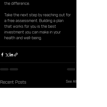
the difference.
Take the next step by reaching out for 
a free assessment. Building a plan 
that works for you is the best 
investment you can make in your 
health and well-being.
See All
Recent Posts