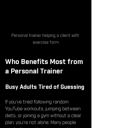
Personal trainer helping a client with 
exercise form
Who Benefits Most from 
a Personal Trainer
Busy Adults Tired of Guessing
If you’ve tried following random 
YouTube workouts, jumping between 
diets, or joining a gym without a clear 
plan, you’re not alone. Many people 