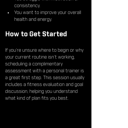
consistency.
You want to improve your overall 
health and energy.
How to Get Started
If you’re unsure where to begin or why 
your current routine isn’t working, 
scheduling a complimentary 
assessment with a personal trainer is 
a great first step. This session usually 
includes a fitness evaluation and goal 
discussion, helping you understand 
what kind of plan fits you best.