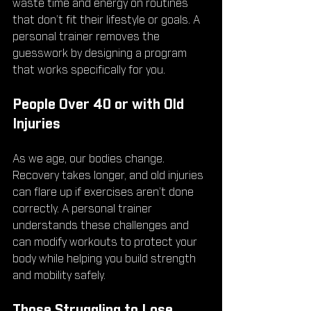
waste time and energy on routines 
that don’t fit their lifestyle or goals. A 
personal trainer removes the 
guesswork by designing a program 
that works specifically for you.
People Over 40 or with Old 
Injuries
As we age, our bodies change. 
Recovery takes longer, and old injuries 
can flare up if exercises aren’t done 
correctly. A personal trainer 
understands these challenges and 
can modify workouts to protect your 
body while helping you build strength 
and mobility safely.
Those Struggling to Lose 