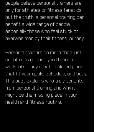
people believe personal trainers are 
only for athletes or fitness fanatics, 
but the truth is personal training can 
benefit a wide range of people, 
especially those who feel stuck or 
overwhelmed by their fitness journey.
Personal trainers do more than just 
count reps or push you through 
workouts. They create tailored plans 
that fit your goals, schedule, and body. 
This post explains who truly benefits 
from personal training and why it 
might be the missing piece in your 
health and fitness routine.