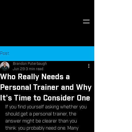
Post
Brandon Puterbaugh
Jun 29
3 min read
Who Really Needs a
Personal Trainer and Why
It's Time to Consider One
If you find yourself asking whether you 
should get a personal trainer, the 
answer might be clearer than you 
think: you probably need one. Many 