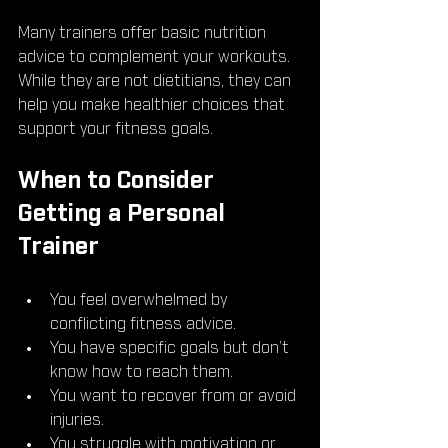
Many trainers offer basic nutrition 
advice to complement your workouts. 
While they are not dietitians, they can 
help you make healthier choices that 
support your fitness goals.
When to Consider 
Getting a Personal 
Trainer
You feel overwhelmed by 
conflicting fitness advice.
You have specific goals but don’t 
know how to reach them.
You want to recover from or avoid 
injuries.
You struggle with motivation or 