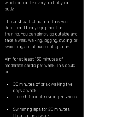
which supports every part of your 
body.
The best part about cardio is you 
don’t need fancy equipment or 
training. You can simply go outside and 
take a walk. Walking, jogging, cycling, or 
swimming are all excellent options.
Aim for at least 150 minutes of 
moderate cardio per week. This could 
be:
30 minutes of brisk walking five 
days a week  
Three 50-minute cycling sessions 
Swimming laps for 20 minutes, 
three times a week