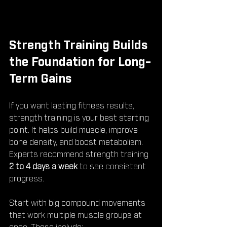
Strength Training Builds 
the Foundation for Long-
Term Gains
If you want lasting fitness results, 
strength training is your best starting 
point. It helps build muscle, improve 
bone density, and boost metabolism. 
Experts recommend strength training 
2 to 4 days a week
 to see consistent 
progress.
Start with big compound movements 
that work multiple muscle groups at 