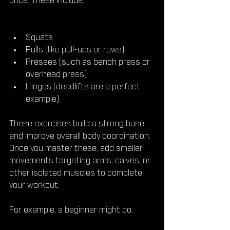
once. These include:
Squats  
Pulls (like pull-ups or rows)  
Presses (such as bench press or 
overhead press)  
Hinges (deadlifts are a perfect 
example)
These exercises build a strong base 
and improve overall body coordination. 
Once you master these, add smaller 
movements targeting arms, calves, or 
other isolated muscles to complete 
your workout.
For example, a beginner might do: