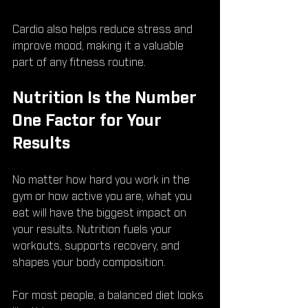
Cardio also helps reduce stress and 
improve mood, making it a valuable 
part of any fitness routine.
Nutrition Is the Number 
One Factor for Your 
Results
No matter how hard you work in the 
gym or how active you are, what you 
eat will have the biggest impact on 
your results. Nutrition fuels your 
workouts, supports recovery, and 
shapes your body composition.
For most people, a balanced diet looks 