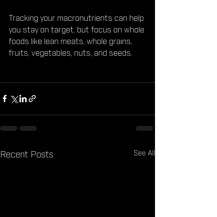
Tracking your macronutrients can help 
you stay on target, but focus on whole 
foods like lean meats, whole grains, 
fruits, vegetables, nuts, and seeds.
See All
Recent Posts