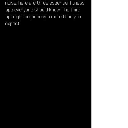
noise, here are three essential fitness 
tips everyone should know. The third 
tip might surprise you more than you 
expect.