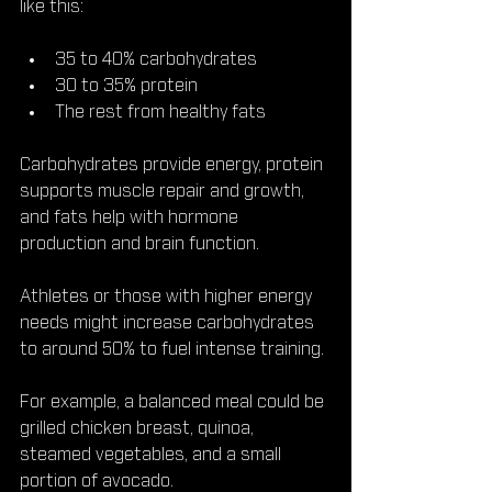
like this:
35 to 40% carbohydrates  
30 to 35% protein  
The rest from healthy fats
Carbohydrates provide energy, protein 
supports muscle repair and growth, 
and fats help with hormone 
production and brain function.
Athletes or those with higher energy 
needs might increase carbohydrates 
to around 50% to fuel intense training.
For example, a balanced meal could be 
grilled chicken breast, quinoa, 
steamed vegetables, and a small 
portion of avocado.