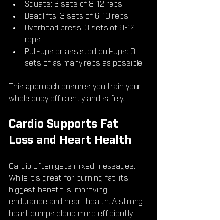
Squats: 3 sets of 8-12 reps  
Deadlifts: 3 sets of 6-10 reps  
Overhead press: 3 sets of 8-12 
reps  
Pull-ups or assisted pull-ups: 3 
sets of as many reps as possible
This approach ensures you train your 
whole body efficiently and safely.
Cardio Supports Fat 
Loss and Heart Health
Cardio often gets mixed messages. 
While it’s great for burning fat, its 
biggest benefit is improving 
endurance and heart health. A strong 
heart pumps blood more efficiently, 