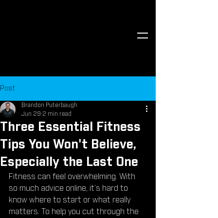
Post
Brandon Puterbaugh
Jun 29
2 min read
Three Essential Fitness
Tips You Won't Believe,
Especially the Last One
Fitness can feel overwhelming. With 
so much advice online, it’s hard to 
know where to start or what really 
matters. To help you cut through the 