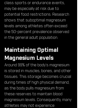
class sports or endurance events, 
may be especially at risk due to 
potential food restrictions. Research 
shows that suboptimal magnesium 
levels among athletes often exceed 
the 50-percent prevalence observed 
in the general adult population.
Maintaining Optimal 
Magnesium Levels
Around 99% of the body’s magnesium 
is stored in muscles, bones, and other 
tissues. This storage becomes crucial 
during times of high physical demand, 
as the body pulls magnesium from 
these reserves to maintain blood 
magnesium levels. Consequently, many 
athletes may not experience 