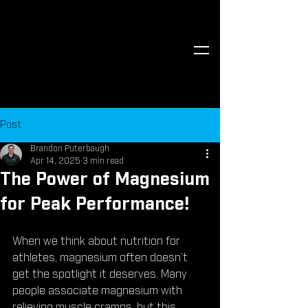
Post
Brandon Puterbaugh
Apr 14, 2025
3 min read
The Power of Magnesium
for Peak Performance!
When we think about nutrition for 
athletes, magnesium often doesn’t 
get the spotlight it deserves. Many 
people associate magnesium with 
relieving muscle cramps, but this 