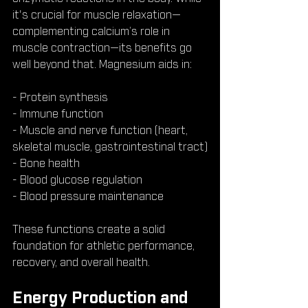
it's crucial for muscle relaxation—
complementing calcium’s role in 
muscle contraction—its benefits go 
well beyond that. Magnesium aids in:
- Protein synthesis
- Immune function
- Muscle and nerve function (heart, 
skeletal muscle, gastrointestinal tract)
- Bone health
- Blood glucose regulation
- Blood pressure maintenance
These functions create a solid 
foundation for athletic performance, 
recovery, and overall health.
Energy Production and 