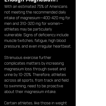
With an estimated 75% of Americans 
not meeting the recommended daily 
intake of magnesium—400-420 mg for 
men and 310-320 mg for women—
athletes may be particularly 
vulnerable. Signs of deficiency include 
muscle twitches, fatigue, high blood 
pressure, and even irregular heartbeat.
Strenuous exercise further 
complicates matters by increasing 
magnesium loss through sweat and 
urine by 10-20%. Therefore, athletes 
across all sports, from track and field 
to swimming, need to be proactive 
about their magnesium intake.
Certain athletes, like those in weight 