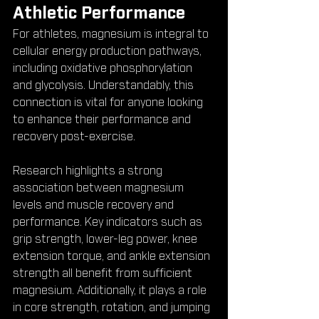
Athletic Performance
For athletes, magnesium is integral to 
cellular energy production pathways, 
including oxidative phosphorylation 
and glycolysis. Understandably, this 
connection is vital for anyone looking 
to enhance their performance and 
recovery post-exercise.
Research highlights a strong 
association between magnesium 
levels and muscle recovery and 
performance. Key indicators such as 
grip strength, lower-leg power, knee 
extension torque, and ankle extension 
strength all benefit from sufficient 
magnesium. Additionally, it plays a role 
in core strength, rotation, and jumping 