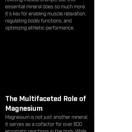
essential mineral does so much more. 
It’s key for enabling muscle relaxation, 
regulating bodily functions, and 
optimizing athletic performance.
The Multifaceted Role of 
Magnesium
Magnesium is not just another mineral; 
it serves as a cofactor for over 600 
enzymatic reactions in the body. While 