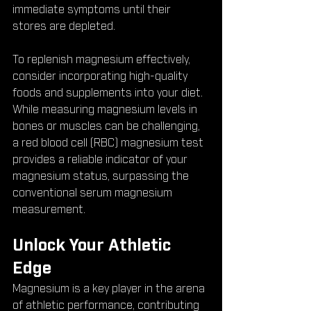
immediate symptoms until their 
stores are depleted.
To replenish magnesium effectively, 
consider incorporating high-quality 
foods and supplements into your diet. 
While measuring magnesium levels in 
bones or muscles can be challenging, 
a red blood cell (RBC) magnesium test 
provides a reliable indicator of your 
magnesium status, surpassing the 
conventional serum magnesium 
measurement.
Unlock Your Athletic 
Edge
Magnesium is a key player in the arena 
of athletic performance, contributing 