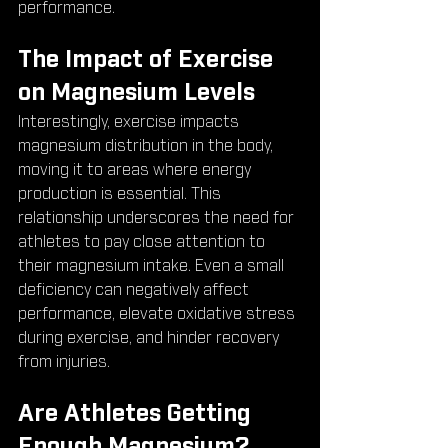
performance.
The Impact of Exercise 
on Magnesium Levels
Interestingly, exercise impacts 
magnesium distribution in the body, 
moving it to areas where energy 
production is essential. This 
relationship underscores the need for 
athletes to pay close attention to 
their magnesium intake. Even a small 
deficiency can negatively affect 
performance, elevate oxidative stress 
during exercise, and hinder recovery 
from injuries.
Are Athletes Getting 
Enough Magnesium?