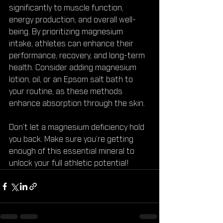
significantly to muscle function, 
energy production, and overall well-
being. By prioritizing magnesium 
intake, athletes can enhance their 
performance, recovery, and long-term 
health. Consider adding magnesium 
lotion, oil, or an Epsom salt bath to 
your routine, as these methods 
enhance absorption through the skin.
Don’t let a magnesium deficiency hold 
you back. Make sure you’re getting 
enough of this essential mineral to 
unlock your full athletic potential!