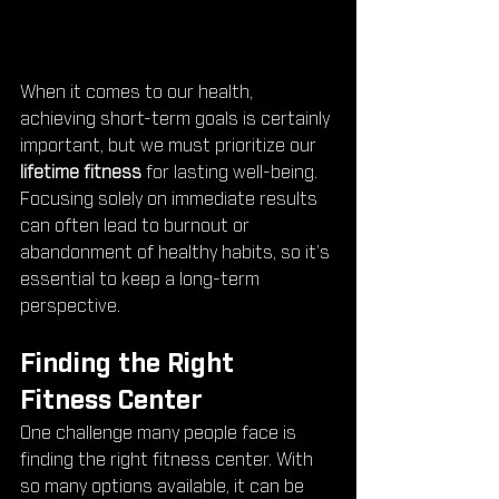
When it comes to our health, 
achieving short-term goals is certainly 
important, but we must prioritize our 
lifetime fitness
 for lasting well-being. 
Focusing solely on immediate results 
can often lead to burnout or 
abandonment of healthy habits, so it’s 
essential to keep a long-term 
perspective.
Finding the Right 
Fitness Center
One challenge many people face is 
finding the right fitness center. With 
so many options available, it can be 