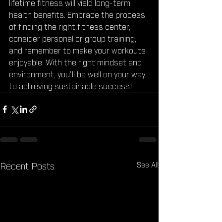
lifetime fitness will yield long-term 
health benefits. Embrace the process 
of finding the right fitness center, 
consider personal or group training, 
and remember to make your workouts 
enjoyable. With the right mindset and 
environment, you'll be well on your way 
to achieving sustainable success!
See All
Recent Posts