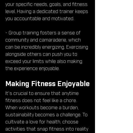
your specific needs, goals, and fitness 
level. Having a dedicated trainer keeps 
you accountable and motivated.
- Group training fosters a sense of 
community and camaraderie, which 
can be incredibly energizing. Exercising 
alongside others can push you to 
exceed your limits while also making 
the experience enjoyable.
Making Fitness Enjoyable
It's crucial to ensure that anytime 
fitness does not feel like a chore. 
When workouts become a burden, 
sustainability becomes a challenge. To 
cultivate a love for health, choose 
activities that snap fitness into reality 