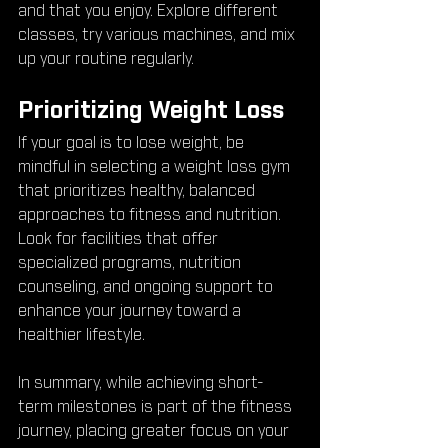
and that you enjoy. Explore different 
classes, try various machines, and mix 
up your routine regularly.
Prioritizing Weight Loss
If your goal is to lose weight, be 
mindful in selecting a weight loss gym 
that prioritizes healthy, balanced 
approaches to fitness and nutrition. 
Look for facilities that offer 
specialized programs, nutrition 
counseling, and ongoing support to 
enhance your journey toward a 
healthier lifestyle.
In summary, while achieving short-
term milestones is part of the fitness 
journey, placing greater focus on your 