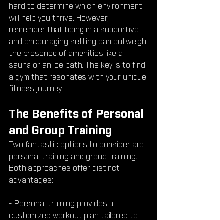
hard to determine which environment 
will help you thrive. However, 
remember that being in a supportive 
and encouraging setting can outweigh 
the presence of amenities like a 
sauna or an ice bath. The key is to find 
a gym that resonates with your unique 
fitness journey.
The Benefits of Personal 
and Group Training
Two fantastic options to consider are 
personal training and group training. 
Both approaches offer distinct 
advantages:
- Personal training provides a 
customized workout plan tailored to 