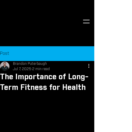
Post
Brandon Puterbaugh
Jul 7, 2025
2 min read
The Importance of Long-
Term Fitness for Health