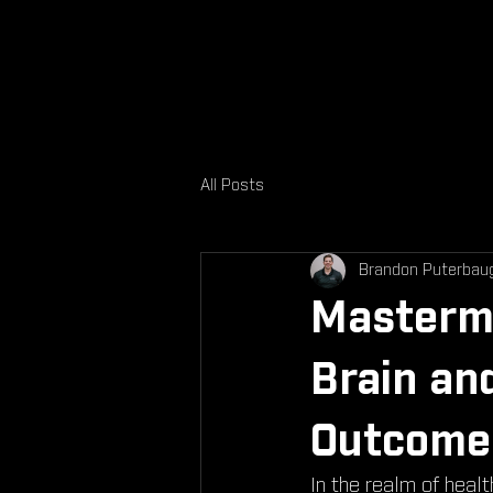
All Posts
Brandon Puterbau
Mastermi
Brain an
Outcome
In the realm of heal