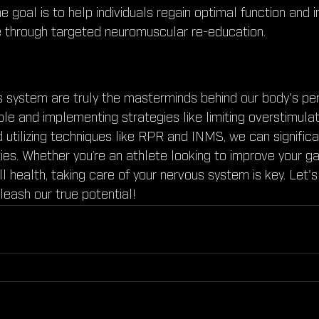
 goal is to help individuals regain optimal function and i
 through targeted neuromuscular re-education.
s system are truly the masterminds behind our body's pe
ole and implementing strategies like limiting overstimulati
d utilizing techniques like RPR and INMS, we can signific
ties. Whether you’re an athlete looking to improve your g
l health, taking care of your nervous system is key. Let
leash our true potential!