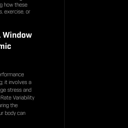
ng how these 
 exercise, or 
A Window 
mic 
erformance 
; it involves a 
ge stress and 
ate Variability 
ring the 
ur body can 