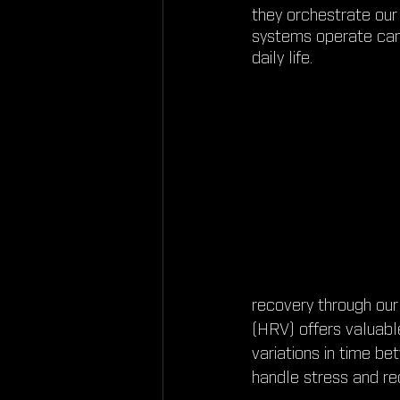
they orchestrate our
systems operate can 
daily life.
recovery through our
(HRV) offers valuabl
variations in time be
handle stress and re