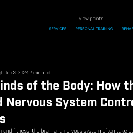
View points
SERVICES
PERSONAL TRAINING
REHA
gh
Dec 3, 2024
2 min read
nds of the Body: How t
d Nervous System Contr
s
th and fitness, the brain and nervous system often take c