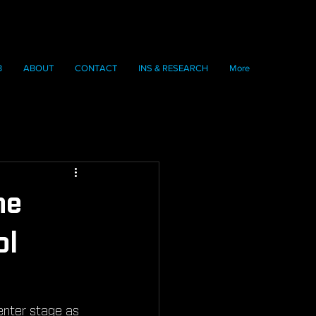
B
ABOUT
CONTACT
INS & RESEARCH
More
he
ol
enter stage as 