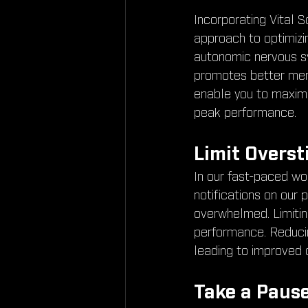
Incorporating Vital S
approach to optimizi
autonomic nervous sy
promotes better ment
enable you to maximiz
peak performance.
Limit Overst
In our fast-paced wo
notifications on our 
overwhelmed. Limiting
performance. Reducing
leading to improved 
Take a Pause