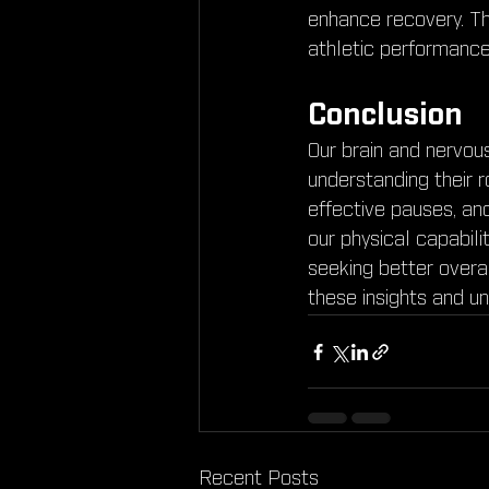
enhance recovery. The
athletic performance
Conclusion
Our brain and nervou
understanding their r
effective pauses, an
our physical capabili
seeking better overal
these insights and un
Recent Posts