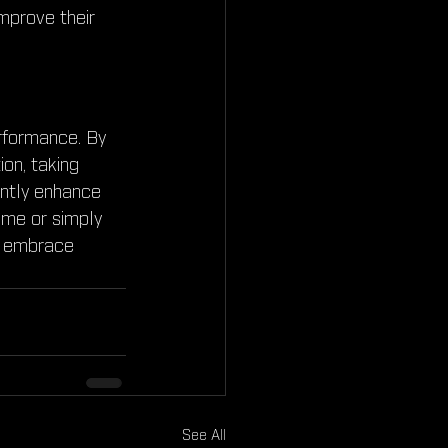
mprove their 
rformance. By 
on, taking 
antly enhance 
ame or simply 
's embrace 
See All