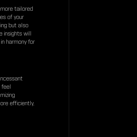
 more tailored 
es of your 
ng but also 
insights will 
 in harmony for 
incessant 
 feel 
mizing 
e efficiently, 