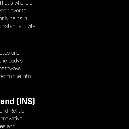
That’s where a 
ween events 
nly helps in 
onstant activity.
etes and 
 the body’s 
 pathways, 
technique into 
and (INS)
 and Rehab 
innovative 
es and 