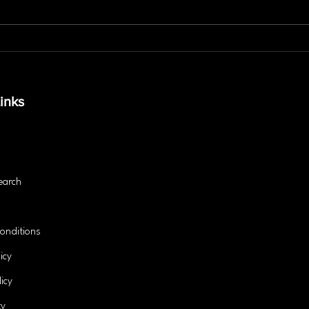
Is Personal Training the
The 
Secret to Lasting Fitness
Stab
Success?
and 
inks
earch
onditions
icy
icy
ty