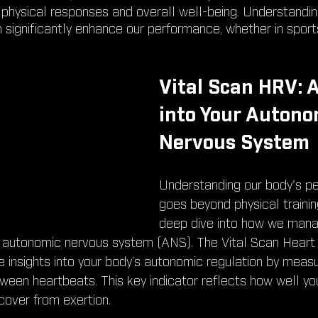
 physical responses and overall well-being. Understandi
significantly enhance our performance, whether in sports,
Vital Scan HRV: 
into Your Autono
Nervous System
Understanding our body's p
goes beyond physical training
deep dive into how we mana
 autonomic nervous system (ANS). The Vital Scan Heart R
e insights into your body’s autonomic regulation by measu
tween heartbeats. This key indicator reflects how well yo
cover from exertion.