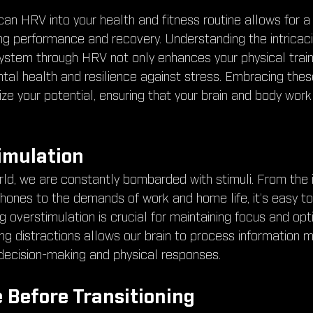
can HRV into your health and fitness routine allows for a
ng performance and recovery. Understanding the intricaci
stem through HRV not only enhances your physical traini
al health and resilience against stress. Embracing these 
e your potential, ensuring that your brain and body work
imulation
rld, we are constantly bombarded with stimuli. From the 
phones to the demands of work and home life, it’s easy to
 overstimulation is crucial for maintaining focus and opti
 distractions allows our brain to process information mor
decision-making and physical responses.
 Before Transitioning 