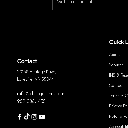
Write a comment...
Can You Still Work Out If
You're Injured Here’s What
You Need to Know
Quick L
About
Contact
Services
20168 Heritage
Drive
,
INS & Res
Lakeville, MN 55044
Contact
info@chargedmn.com
Terms & C
952.388.1455
Privacy Pol
Refund Pol
Accessibili