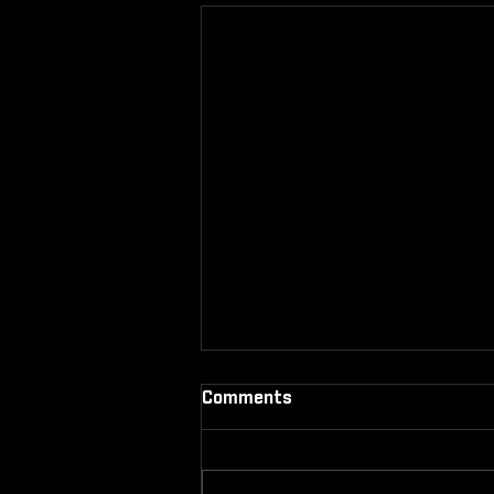
Comments