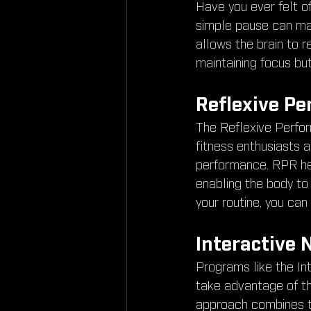
Have you ever felt o
simple pause can ma
allows the brain to r
maintaining focus but
Reflexive Pe
The Reflexive Perfor
fitness enthusiasts a
performance. RPR help
enabling the body to 
your routine, you can
Interactive 
Programs like the In
take advantage of the
approach combines t