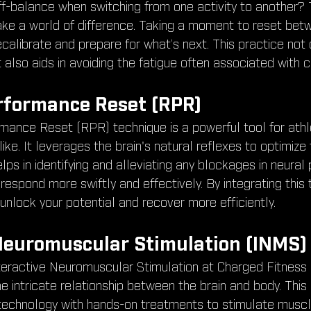
ff-balance when switching from one activity to another? 
ke a world of difference. Taking a moment to reset bet
ecalibrate and prepare for what’s next. This practice not o
 also aids in avoiding the fatigue often associated with c
rformance Reset (RPR)
mance Reset (RPR) technique is a powerful tool for athl
like. It leverages the brain's natural reflexes to optimize
s in identifying and alleviating any blockages in neural
respond more swiftly and effectively. By integrating this 
 unlock your potential and recover more efficiently.
Neuromuscular Stimulation (INMS) 
teractive Neuromuscular Stimulation at Charged Fitness
 intricate relationship between the brain and body. This 
echnology with hands-on treatments to stimulate muscl