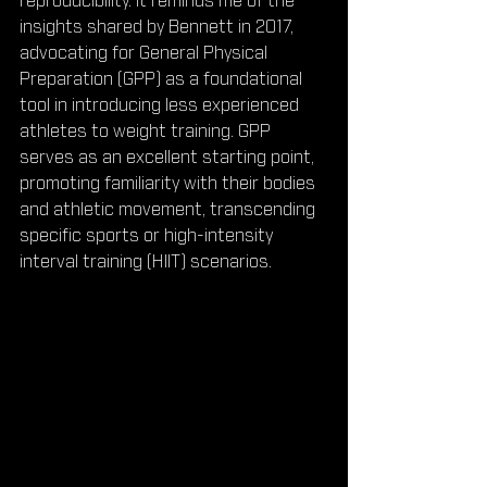
reproducibility. It reminds me of the 
insights shared by Bennett in 2017, 
advocating for General Physical 
Preparation (GPP) as a foundational 
tool in introducing less experienced 
athletes to weight training. GPP 
serves as an excellent starting point, 
promoting familiarity with their bodies 
and athletic movement, transcending 
specific sports or high-intensity 
interval training (HIIT) scenarios.