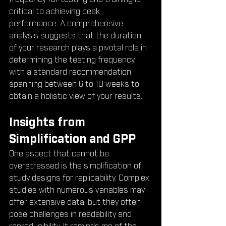
critical to achieving peak 
performance. A comprehensive 
analysis suggests that the duration 
of your research plays a pivotal role in 
determining the testing frequency, 
with a standard recommendation 
spanning between 6 to 10 weeks to 
obtain a holistic view of your results.
Insights from 
Simplification and GPP
One aspect that cannot be 
overstressed is the simplification of 
study designs for replicability. Complex 
studies with numerous variables may 
offer extensive data, but they often 
pose challenges in readability and 