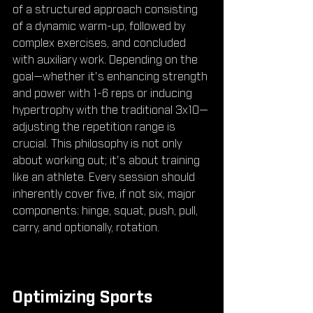
of a structured approach consisting 
of a dynamic warm-up, followed by 
complex exercises, and concluded 
with auxiliary work. Depending on the 
goal—whether it's enhancing strength 
and power with 1-6 reps or inducing 
hypertrophy with the traditional 3x10—
adjusting the repetition range is 
crucial. This philosophy is not only 
about working out; it's about training 
like an athlete. Every session should 
inherently cover five, if not six, major 
components: hinge, squat, push, pull, 
carry, and optionally, rotation.
Optimizing Sports 