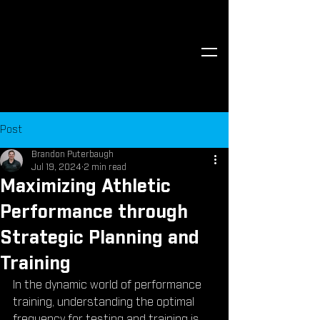
Post
Brandon Puterbaugh
Jul 19, 2024
2 min read
Maximizing Athletic
Performance through
Strategic Planning and
Training
In the dynamic world of performance 
training, understanding the optimal 
frequency for testing and training is 