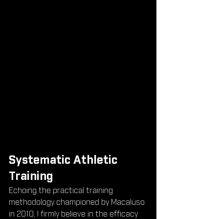
Systematic Athletic 
Training
Echoing the practical training 
methodology championed by Macaluso 
in 2010, I firmly believe in the efficacy 