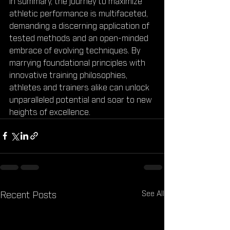
In summary, the journey to maximize 
athletic performance is multifaceted, 
demanding a discerning application of 
tested methods and an open-minded 
embrace of evolving techniques. By 
marrying foundational principles with 
innovative training philosophies, 
athletes and trainers alike can unlock 
unparalleled potential and soar to new 
heights of excellence.
See All
Recent Posts