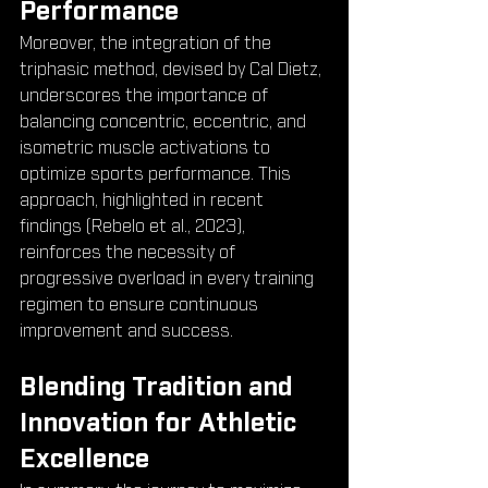
Performance
Moreover, the integration of the 
triphasic method, devised by Cal Dietz, 
underscores the importance of 
balancing concentric, eccentric, and 
isometric muscle activations to 
optimize sports performance. This 
approach, highlighted in recent 
findings (Rebelo et al., 2023), 
reinforces the necessity of 
progressive overload in every training 
regimen to ensure continuous 
improvement and success.
Blending Tradition and 
Innovation for Athletic 
Excellence