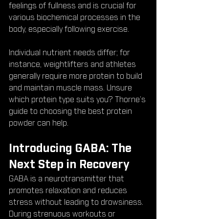
feelings of fullness and is crucial for 
various biochemical processes in the 
body, especially following exercise.
Individual nutrient needs differ; for 
instance, weightlifters and athletes 
generally require more protein to build 
and maintain muscle mass. Unsure 
which protein type suits you? Thorne’s 
guide to choosing the best protein 
powder can help.
Introducing GABA: The 
Next Step in Recovery
GABA is a neurotransmitter that 
promotes relaxation and reduces 
stress without leading to drowsiness. 
During strenuous workouts or 