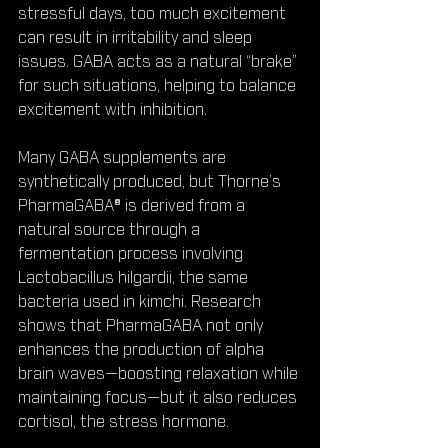
stressful days, too much excitement 
can result in irritability and sleep 
issues. GABA acts as a natural “brake” 
for such situations, helping to balance 
excitement with inhibition.
Many GABA supplements are 
synthetically produced, but Thorne’s 
PharmaGABA® is derived from a 
natural source through a 
fermentation process involving 
Lactobacillus hilgardii, the same 
bacteria used in kimchi. Research 
shows that PharmaGABA not only 
enhances the production of alpha 
brain waves—boosting relaxation while 
maintaining focus—but it also reduces 
cortisol, the stress hormone.