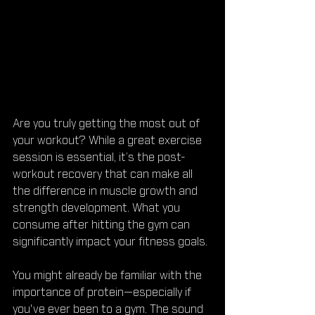
Are you truly getting the most out of 
your workout? While a great exercise 
session is essential, it’s the post-
workout recovery that can make all 
the difference in muscle growth and 
strength development. What you 
consume after hitting the gym can 
significantly impact your fitness goals.
You might already be familiar with the 
importance of protein—especially if 
you've ever been to a gym. The sound 