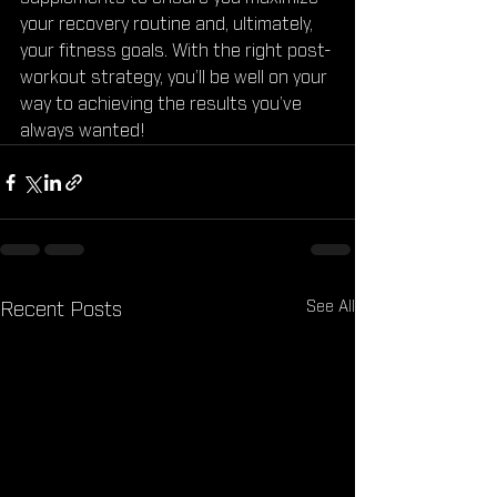
your recovery routine and, ultimately, 
your fitness goals. With the right post-
workout strategy, you’ll be well on your 
way to achieving the results you’ve 
always wanted!
See All
Recent Posts