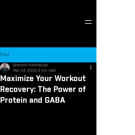
Post
Brandon Puterbaugh
Mar 24, 2025
3 min read
Maximize Your Workout
Recovery: The Power of
Protein and GABA