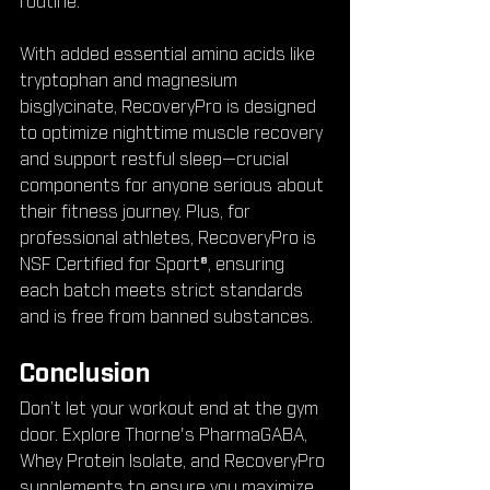
routine.
With added essential amino acids like 
tryptophan and magnesium 
bisglycinate, RecoveryPro is designed 
to optimize nighttime muscle recovery 
and support restful sleep—crucial 
components for anyone serious about 
their fitness journey. Plus, for 
professional athletes, RecoveryPro is 
NSF Certified for Sport®, ensuring 
each batch meets strict standards 
and is free from banned substances.
Conclusion
Don’t let your workout end at the gym 
door. Explore Thorne's PharmaGABA, 
Whey Protein Isolate, and RecoveryPro 
supplements to ensure you maximize 