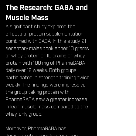
The Research: GABA and 
Muscle Mass
A significant study explored the 
effects of protein supplementation 
combined with GABA. In this study, 21 
sedentary males took either 10 grams 
of whey protein or 10 grams of whey 
protein with 100 mg of PharmaGABA 
daily over 12 weeks. Both groups 
participated in strength training twice 
weekly. The findings were impressive: 
the group taking protein with 
PharmaGABA saw a greater increase 
in lean muscle mass compared to the 
whey-only group.
Moreover, PharmaGABA has 