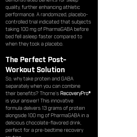
demonstrated benefits for sleep 
quality, further enhancing athletic 
performance. A randomized, placebo-
controlled trial indicated that subjects 
taking 100 mg of PharmaGABA before 
bed fell asleep faster compared to 
when they took a placebo.
The Perfect Post-
Workout Solution
So, why take protein and GABA 
separately when you can combine 
their benefits? Thorne’s 
RecoveryPro®
is your answer! This innovative 
formula delivers 13 grams of protein 
alongside 100 mg of PharmaGABA in a 
delicious chocolate-flavored drink, 
perfect for a pre-bedtime recovery 