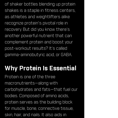
of shaker bottles blending up protein 
shakes is a staple in fitness centers, 
as athletes and weightlifters alike 
recognize protein's pivotal role in 
recovery. But did you know there’s 
another powerful nutrient that can 
complement protein and boost your 
post-workout results? It’s called 
gamma-aminobutyric acid, or GABA.
Why Protein Is Essential
Protein is one of the three 
macronutrients—along with 
carbohydrates and fats—that fuel our 
bodies. Composed of amino acids, 
protein serves as the building block 
for muscle, bone, connective tissue, 
skin, hair, and nails. It also aids in 