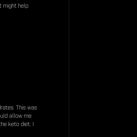
t might help 
drates. This was 
ould allow me 
he keto diet, I 