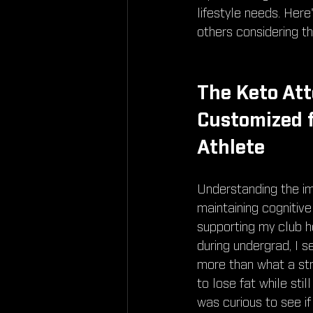
lifestyle needs. Her
others considering t
The Keto Att
Customized f
Athlete
Understanding the i
maintaining cognitive
supporting my club ho
during undergrad, I s
more than what a str
to lose fat while sti
was curious to see i