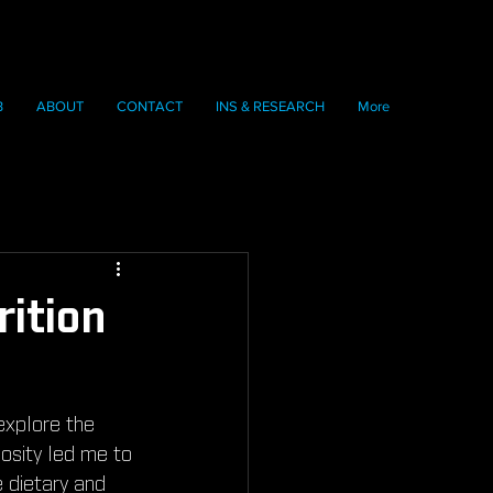
B
ABOUT
CONTACT
INS & RESEARCH
More
rition
explore the 
osity led me to 
e dietary and 