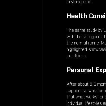
anything else.
Health Consi
The same study by Li,
with the ketogenic die
the normal range. Mo
highlighted, showcas
conditions.
Personal Exp
After about 5-6 month
experience was far f
that what works for 
individual lifestyles a