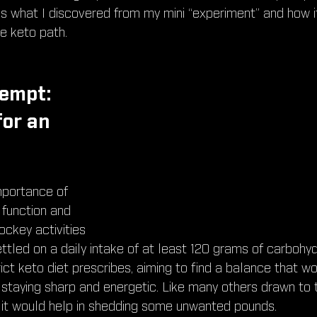
e's what I discovered from my mini “experiment” and how i
he keto path.
empt: 
or an 
mportance of 
 function and 
ckey activities 
ettled on a daily intake of at least 120 grams of carbohy
ict keto diet prescribes, aiming to find a balance that w
ll staying sharp and energetic. Like many others drawn to t
f it would help in shedding some unwanted pounds.