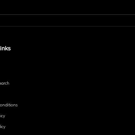
Is Personal Training the
The 
Secret to Lasting Fitness
Stab
Success?
and 
inks
earch
onditions
icy
icy