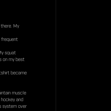
 there. My 
 frequent 
My squat 
s on my best 
atshirt became 
aintain muscle 
m hockey and 
s system over 