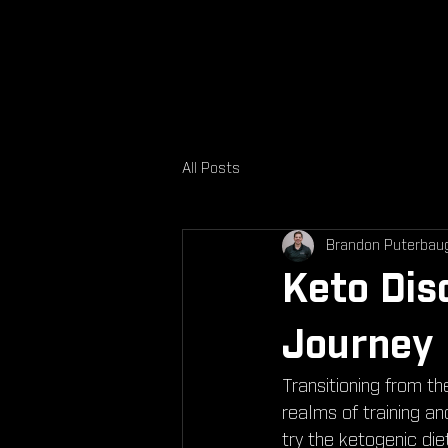
All Posts
Brandon Puterbau
Keto Dis
Journey
Transitioning from th
realms of training a
try the ketogenic die