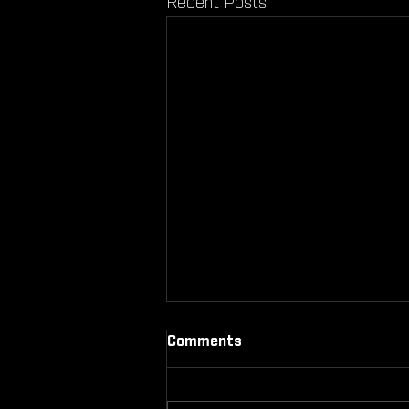
Recent Posts
Comments