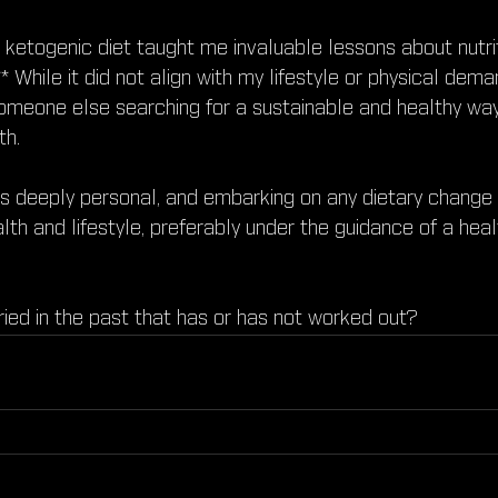
e ketogenic diet taught me invaluable lessons about nutri
* While it did not align with my lifestyle or physical dema
someone else searching for a sustainable and healthy w
th.
is deeply personal, and embarking on any dietary change
lth and lifestyle, preferably under the guidance of a hea
ried in the past that has or has not worked out?