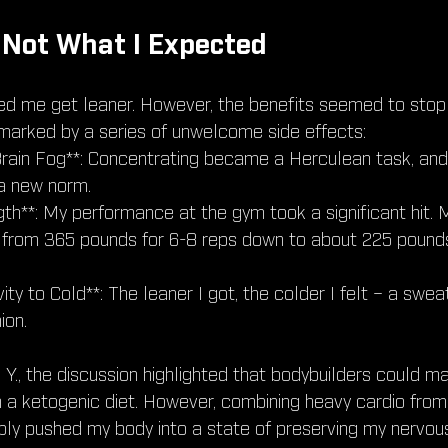
 Not What I Expected
ped me get leaner. However, the benefits seemed to stop
marked by a series of unwelcome side effects:
rain Fog**: Concentrating became a Herculean task, and
 new norm.
th**: My performance at the gym took a significant hit. 
from 365 pounds for 6-8 reps down to about 225 pound
vity to Cold**: The leaner I got, the colder I felt – a swe
ion.
, Y., the discussion highlighted that bodybuilders could m
 a ketogenic diet. However, combining heavy cardio fro
ibly pushed my body into a state of preserving my nervou