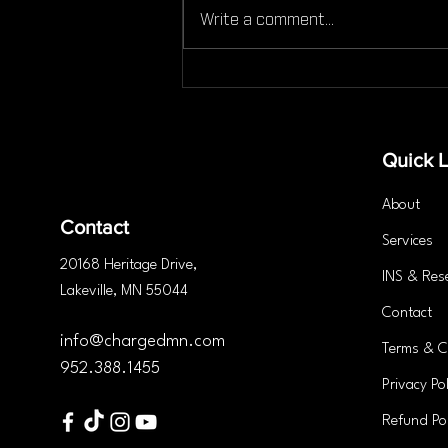
Write a comment...
Can You Still Work Out If
You're Injured Here’s What
You Need to Know
Quick L
About
Contact
Services
20168 Heritage
Drive
,
INS & Res
Lakeville, MN 55044
Contact
info@chargedmn.com
Terms & C
952.388.1455
Privacy Pol
Refund Pol