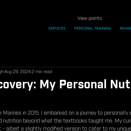
View points
SERVICES
PERSONAL TRAINING
REHA
gh
Aug 29, 2024
2 min read
covery: My Personal Nut
e Marines in 2015, I embarked on a journey to personally 
nd nutrition beyond what the textbooks taught me. My curi
t - albeit a slightly modified version to cater to my uniqu