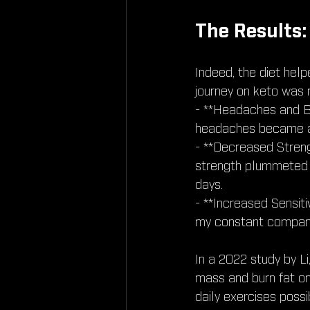
The Results:
Indeed, the diet hel
journey on keto was 
- **Headaches and B
headaches became a
- **Decreased Streng
strength plummeted 
days.
- **Increased Sensiti
my constant compan
In a 2022 study by Li
mass and burn fat on
daily exercises poss