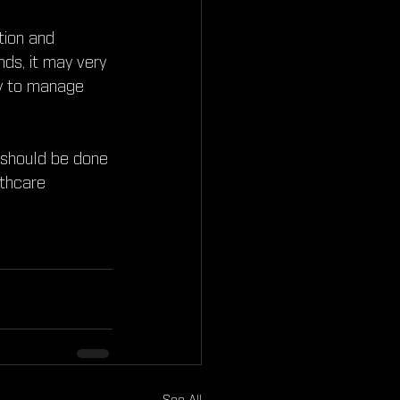
tion and 
nds, it may very 
ay to manage 
 should be done 
lthcare 