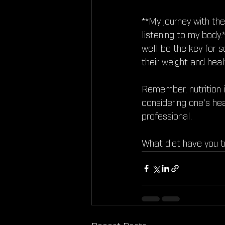
**My journey with th
listening to my body.*
well be the key for 
their weight and heal
Remember, nutrition 
considering one's hea
professional.
What diet have you t