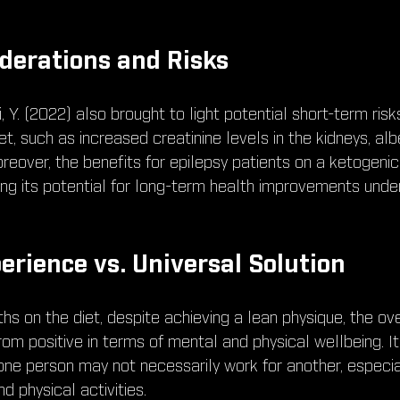
derations and Risks
 Y. (2022) also brought to light potential short-term ris
t, such as increased creatinine levels in the kidneys, albei
reover, the benefits for epilepsy patients on a ketogenic
ing its potential for long-term health improvements under
erience vs. Universal Solution
s on the diet, despite achieving a lean physique, the ove
rom positive in terms of mental and physical wellbeing. 
one person may not necessarily work for another, especia
nd physical activities.