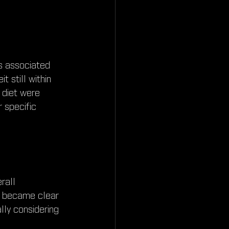
ks associated 
t still within 
 diet were 
 specific 
rall 
It became clear 
lly considering 