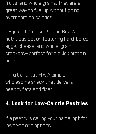
fruits, and whole grains. They are a 
great way to fuel up without going 
overboard on calories.
- Egg and Cheese Protein Box: A 
nutritious option featuring hard-boiled 
eggs, cheese, and whole-grain 
crackers—perfect for a quick protein 
boost.
- Fruit and Nut Mix: A simple, 
wholesome snack that delivers 
healthy fats and fiber.
4. Look for Low-Calorie Pastries
If a pastry is calling your name, opt for 
lower-calorie options: