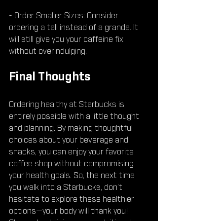
- Order Smaller Sizes: Consider 
ordering a tall instead of a grande. It 
will still give you your caffeine fix 
without overindulging.
Final Thoughts
Ordering healthy at Starbucks is 
entirely possible with a little thought 
and planning. By making thoughtful 
choices about your beverage and 
snacks, you can enjoy your favorite 
coffee shop without compromising 
your health goals. So, the next time 
you walk into a Starbucks, don’t 
hesitate to explore these healthier 
options—your body will thank you! 