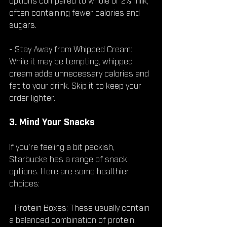
options compared to whole or 2% milk, 
often containing fewer calories and 
sugars.
- Stay Away from Whipped Cream: 
While it may be tempting, whipped 
cream adds unnecessary calories and 
fat to your drink. Skip it to keep your 
order lighter.
3. Mind Your Snacks
If you're feeling a bit peckish, 
Starbucks has a range of snack 
options. Here are some healthier 
choices:
- Protein Boxes: These usually contain 
a balanced combination of protein, 