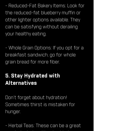
- Reduced-Fat Bakery Items: Look for 
the reduced-fat blueberry muffin or 
other lighter options available. They 
can be satisfying without derailing 
your healthy eating.
- Whole Grain Options: If you opt for a 
breakfast sandwich, go for whole 
grain bread for more fiber.
5. Stay Hydrated with 
Alternatives
Don’t forget about hydration! 
Sometimes thirst is mistaken for 
hunger.
- Herbal Teas: These can be a great 