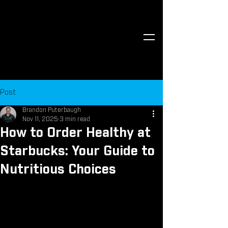
Post
Brandon Puterbaugh
Nov 11, 2025
3 min read
How to Order Healthy at
Starbucks: Your Guide to
Nutritious Choices