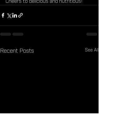
Cheers to delicious and nutritious!
See All
Recent Posts