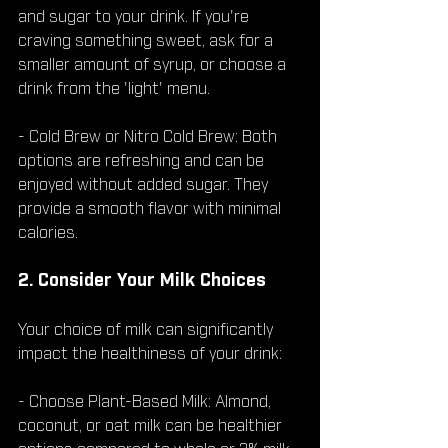
and sugar to your drink. If you're 
craving something sweet, ask for a 
smaller amount of syrup, or choose a 
drink from the 'light' menu.
- Cold Brew or Nitro Cold Brew: Both 
options are refreshing and can be 
enjoyed without added sugar. They 
provide a smooth flavor with minimal 
calories.
2. Consider Your Milk Choices
Your choice of milk can significantly 
impact the healthiness of your drink:
- Choose Plant-Based Milk: Almond, 
coconut, or oat milk can be healthier 