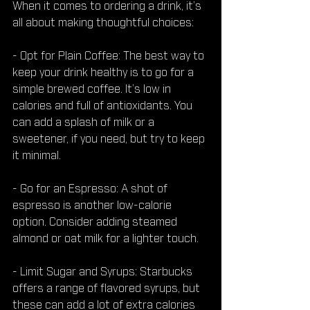
When it comes to ordering a drink, it’s 
all about making thoughtful choices:
- Opt for Plain Coffee: The best way to 
keep your drink healthy is to go for a 
simple brewed coffee. It’s low in 
calories and full of antioxidants. You 
can add a splash of milk or a 
sweetener, if you need, but try to keep 
it minimal.
- Go for an Espresso: A shot of 
espresso is another low-calorie 
option. Consider adding steamed 
almond or oat milk for a lighter touch.
- Limit Sugar and Syrups: Starbucks 
offers a range of flavored syrups, but 
these can add a lot of extra calories 