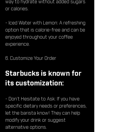
way to hydrate without added sugars 
or calories.
- Iced Water with Lemon: A refreshing 
option that is calorie-free and can be 
enjoyed throughout your coffee 
experience.
6. Customize Your Order
Starbucks is known for 
its customization:
- Don’t Hesitate to Ask: If you have 
specific dietary needs or preferences, 
let the barista know! They can help 
modify your drink or suggest 
alternative options.