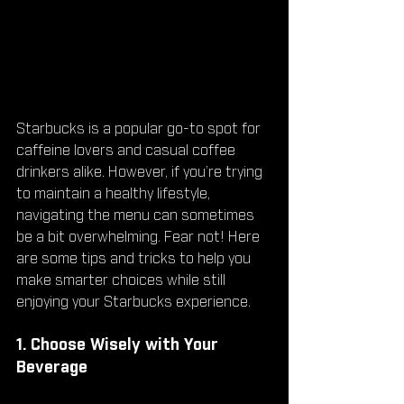
Starbucks is a popular go-to spot for 
caffeine lovers and casual coffee 
drinkers alike. However, if you’re trying 
to maintain a healthy lifestyle, 
navigating the menu can sometimes 
be a bit overwhelming. Fear not! Here 
are some tips and tricks to help you 
make smarter choices while still 
enjoying your Starbucks experience.
1. Choose Wisely with Your 
Beverage