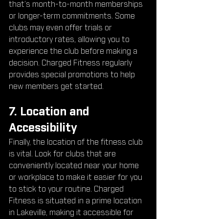
that’s month-to-month memberships 
or longer-term commitments. Some 
clubs may even offer trials or 
introductory rates, allowing you to 
experience the club before making a 
decision. Charged Fitness regularly 
provides special promotions to help 
new members get started.
7. Location and 
Accessibility
Finally, the location of the fitness club 
is vital. Look for clubs that are 
conveniently located near your home 
or workplace to make it easier for you 
to stick to your routine. Charged 
Fitness is situated in a prime location 
in Lakeville, making it accessible for 