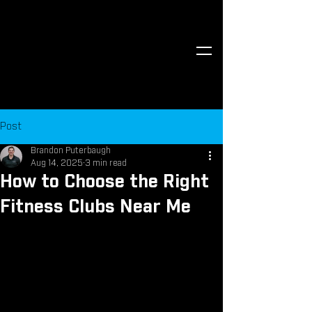
Post
Brandon Puterbaugh
Aug 14, 2025
3 min read
How to Choose the Right
Fitness Clubs Near Me