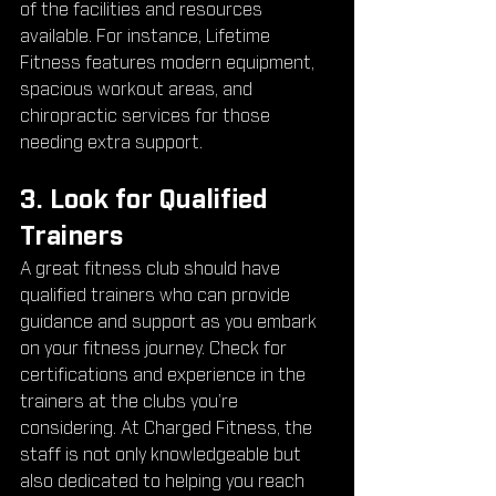
of the facilities and resources 
available. For instance, Lifetime 
Fitness features modern equipment, 
spacious workout areas, and 
chiropractic services for those 
needing extra support.
3. Look for Qualified 
Trainers
A great fitness club should have 
qualified trainers who can provide 
guidance and support as you embark 
on your fitness journey. Check for 
certifications and experience in the 
trainers at the clubs you’re 
considering. At Charged Fitness, the 
staff is not only knowledgeable but 
also dedicated to helping you reach 