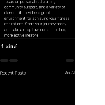
focus on personalized training, 
community support, and a variety of 
classes, it provides a great 
environment for achieving your fitness 
aspirations. Start your journey today 
and take a step towards a healthier, 
more active lifestyle!
See All
Recent Posts