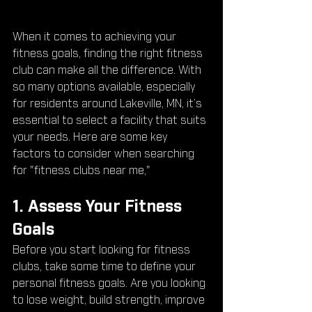
When it comes to achieving your 
fitness goals, finding the right fitness 
club can make all the difference. With 
so many options available, especially 
for residents around Lakeville, MN, it’s 
essential to select a facility that suits 
your needs. Here are some key 
factors to consider when searching 
for "fitness clubs near me," 
1. Assess Your Fitness 
Goals
Before you start looking for fitness 
clubs, take some time to define your 
personal fitness goals. Are you looking 
to lose weight, build strength, improve 