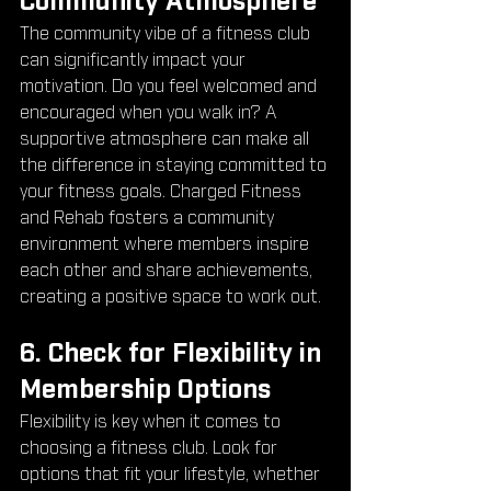
Community Atmosphere
The community vibe of a fitness club 
can significantly impact your 
motivation. Do you feel welcomed and 
encouraged when you walk in? A 
supportive atmosphere can make all 
the difference in staying committed to 
your fitness goals. Charged Fitness 
and Rehab fosters a community 
environment where members inspire 
each other and share achievements, 
creating a positive space to work out.
6. Check for Flexibility in 
Membership Options
Flexibility is key when it comes to 
choosing a fitness club. Look for 
options that fit your lifestyle, whether 