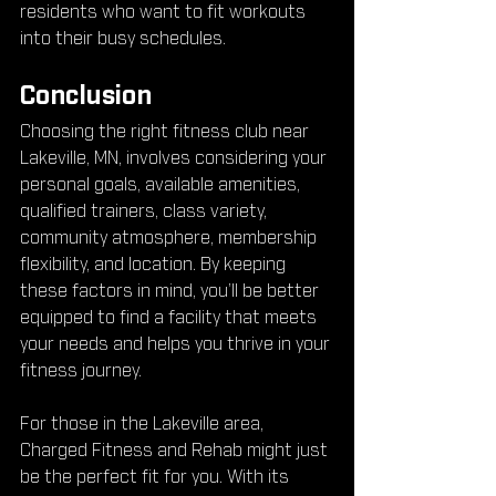
residents who want to fit workouts 
into their busy schedules.
Conclusion
Choosing the right fitness club near 
Lakeville, MN, involves considering your 
personal goals, available amenities, 
qualified trainers, class variety, 
community atmosphere, membership 
flexibility, and location. By keeping 
these factors in mind, you’ll be better 
equipped to find a facility that meets 
your needs and helps you thrive in your 
fitness journey.
For those in the Lakeville area, 
Charged Fitness and Rehab might just 
be the perfect fit for you. With its 