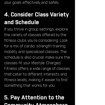
your goals effectively and safely.
4. Consider Class Variety 
and Schedule
If you thrive in group settings, explore 
the variety of classes offered by the 
fitness clubs you’re considering. Look 
for a mix of cardio, strength training, 
mobility, and specialized classes. The 
schedule is also crucial; make sure the 
classes fit your lifestyle. Charged 
Fitness offers a wide range of classes 
that cater to different interests and 
fitness levels, making it easier to find 
something that works for you.
5. Pay Attention to the 