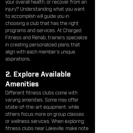
your overall health, or recover from an 
injury? Understanding what you want 
to accomplish will guide you in 
choosing a club that has the right 
programs and services. At Charged 
Fitness and Rehab, trainers specialize 
in creating personalized plans that 
align with each member’s unique 
aspirations.
2. Explore Available 
Amenities
Different fitness clubs come with 
varying amenities. Some may offer 
state-of-the-art equipment, while 
others focus more on group classes 
or wellness services. When exploring 
fitness clubs near Lakeville, make note 