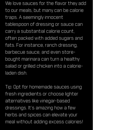
We love sauces for the flavor they add 
to our meals, but many can be calorie 
traps. A seemingly innocent 
tablespoon of dressing or sauce can 
carry a substantial calorie count, 
often packed with added sugars and 
fats. For instance, ranch dressing, 
barbecue sauce, and even store-
bought marinara can turn a healthy 
salad or grilled chicken into a calorie-
laden dish.
Tip: Opt for homemade sauces using 
fresh ingredients or choose lighter 
alternatives like vinegar-based 
dressings. It’s amazing how a few 
herbs and spices can elevate your 
meal without adding excess calories!