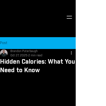
Post
Brandon Puterbaugh
Oct 27, 2025
2 min read
Hidden Calories: What You
Need to Know