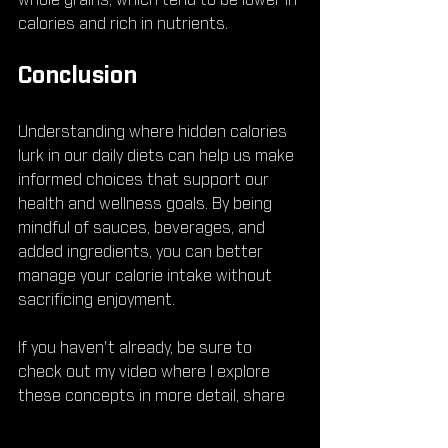
whole grains, which tend to be lower in 
calories and rich in nutrients.
Conclusion
Understanding where hidden calories 
lurk in our daily diets can help us make 
informed choices that support our 
health and wellness goals. By being 
mindful of sauces, beverages, and 
added ingredients, you can better 
manage your calorie intake without 
sacrificing enjoyment.
If you haven't already, be sure to 
check out my video where I explore 
these concepts in more detail, share 
some practical tips, and motivate you 
to transform your eating habits for 