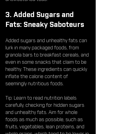
3. Added Sugars and 
Fats: Sneaky Saboteurs
Added sugars and unhealthy fats can 
lurk in many packaged foods, from 
granola bars to breakfast cereals, and 
even in some snacks that claim to be 
healthy. These ingredients can quickly 
inflate the calorie content of 
seemingly nutritious foods.
Tip: Learn to read nutrition labels 
carefully, checking for hidden sugars 
and unhealthy fats. Aim for whole 
foods as much as possible, such as 
fruits, vegetables, lean proteins, and 