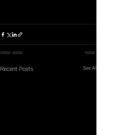
the better. Together, let’s uncover the 
truth about hidden calories and take 
control of our nutrition!
See All
Recent Posts