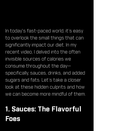
In today's fast-paced world, it’s easy 
to overlook the small things that can 
significantly impact our diet. In my 
recent video, I delved into the often 
invisible sources of calories we 
consume throughout the day—
specifically, sauces, drinks, and added 
sugars and fats. Let’s take a closer 
look at these hidden culprits and how 
we can become more mindful of them.
1. Sauces: The Flavorful 
Foes