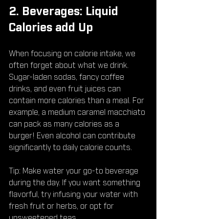
2. Beverages: Liquid 
Calories add Up
When focusing on calorie intake, we 
often forget about what we drink. 
Sugar-laden sodas, fancy coffee 
drinks, and even fruit juices can 
contain more calories than a meal. For 
example, a medium caramel macchiato 
can pack as many calories as a 
burger! Even alcohol can contribute 
significantly to daily calorie counts.
Tip: Make water your go-to beverage 
during the day. If you want something 
flavorful, try infusing your water with 
fresh fruit or herbs, or opt for 
unsweetened teas.