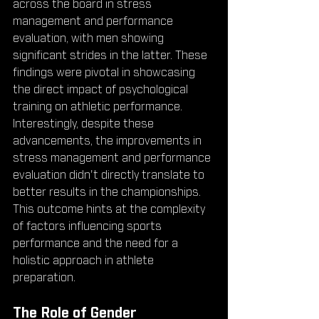
across the board in stress 
management and performance 
evaluation, with men showing 
significant strides in the latter. These 
findings were pivotal in showcasing 
the direct impact of psychological 
training on athletic performance. 
Interestingly, despite these 
advancements, the improvements in 
stress management and performance 
evaluation didn't directly translate to 
better results in the championships. 
This outcome hints at the complexity 
of factors influencing sports 
performance and the need for a 
holistic approach in athlete 
preparation.
The Role of Gender