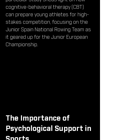
cognitive-behavioral therapy (CBT) 
can prepare young athletes for high-
stakes competition, focusing on the 
Junior Spain National Rowing Team as 
it geared up for the Junior European 
Championship.
The Importance of 
Psychological Support in 
Sports