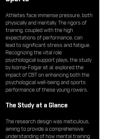
Athletes face immense pressure, both 
physically and mentally. The rigors of 
training, coupled with the high 
expectations of performance, can 
lead to significant stress and fatigue. 
Recognizing the vital role 
psychological support plays, the study 
by Isorna-Folgar et al. explored the 
impact of CBT on enhancing both the 
psychological well-being and sports 
performance of these young rowers.
The Study at a Glance
The research design was meticulous, 
aiming to provide a comprehensive 
understanding of how mental training 