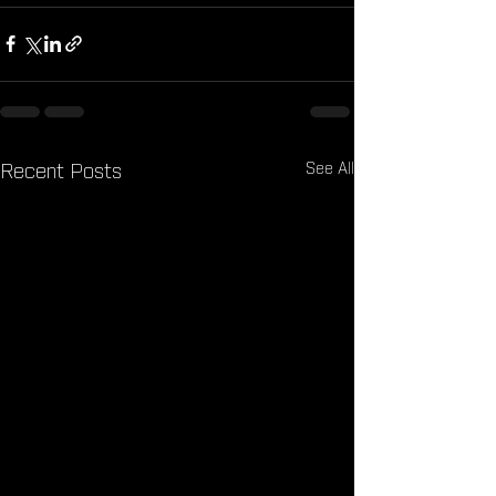
See All
Recent Posts