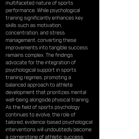
multifaceted nature of sports 
performance. While psychological 
training significantly enhances key 
skills such as motivation, 
concentration, and stress 
management, converting these 
improvements into tangible success 
remains complex. The findings 
advocate for the integration of 
psychological support in sports 
training regimes, promoting a 
balanced approach to athlete 
development that prioritizes mental 
well-being alongside physical training. 
As the field of sports psychology 
continues to evolve, the role of 
tailored, evidence-based psychological 
interventions will undoubtedly become 
a cornerstone of athletic success.