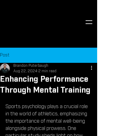
Post
Brandon Puterbaugh
Aug 22, 2024
2 min read
Enhancing Performance
Through Mental Training
Sports psychology plays a crucial role 
in the world of athletics, emphasizing 
the importance of mental well-being 
alongside physical prowess. One 
particular study sheds light on how 