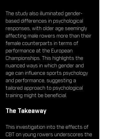
The study also illuminated gender-
based differences in psychological 
responses, with older age seemingly 
affecting male rowers more than their 
female counterparts in terms of 
performance at the European 
Championships. This highlights the 
nuanced ways in which gender and 
age can influence sports psychology 
and performance, suggesting a 
tailored approach to psychological 
training might be beneficial.
The Takeaway
This investigation into the effects of 
CBT on young rowers underscores the 