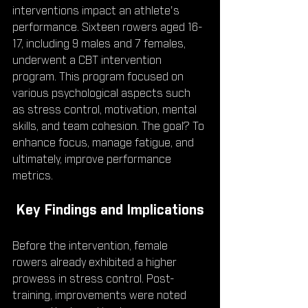
interventions impact an athlete's 
performance. Sixteen rowers aged 16-
17, including 9 males and 7 females, 
underwent a CBT intervention 
program. This program focused on 
various psychological aspects such 
as stress control, motivation, mental 
skills, and team cohesion. The goal? To 
enhance focus, manage fatigue, and 
ultimately, improve performance 
metrics.
 Key Findings and Implications
Before the intervention, female 
rowers already exhibited a higher 
prowess in stress control. Post-
training, improvements were noted 