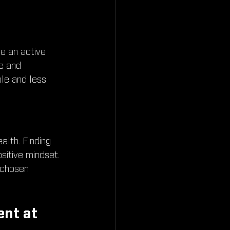
e an active 
e and 
le and less 
ealth. Finding 
sitive mindset. 
 chosen 
nt at 