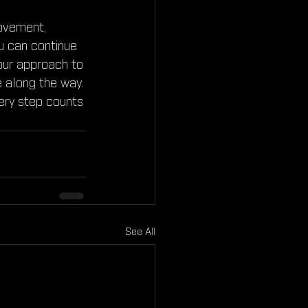
movement, 
ou can continue 
 our approach to 
 along the way. 
very step counts 
See All