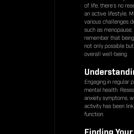
of life, there’s no r
an active lifestyle.
various challenges dur
such as menopause, bu
remember that being 
not only possible but
overall well-being.
Understandin
Engaging in regular p
mental health. Resea
anxiety symptoms, whi
activity has been li
function.
Finding Your