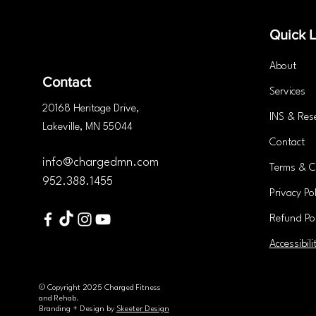
You Need to Know
Quick L
About
Contact
Services
20168 Heritage
Drive
,
INS & Res
Lakeville, MN 55044
Contact
info@chargedmn.com
Terms & C
952.388.1455
Privacy Pol
Refund Pol
Accessibili
© Copyright 2025 Charged Fitness
and Rehab.
Branding + Design by
Skeeter Design