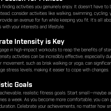
finding activities you genuinely enjoy. It doesn’t have to 
stead, consider activities like walking, swimming, cycling,
ovide an avenue for fun while keeping you fit. It’s all ab
 with your interests and lifestyle.
ate Intensity is Key
age in high-impact workouts to reap the benefits of stay
sity activities can be incredibly effective, especially dur
ar movement, such as brisk walking or yoga, can significa
 stress levels, making it easier to cope with changes.
istic Goals
 achievable, realistic fitness goals. Start small—maybe a
imes a week. As you become more comfortable, you can g
r duration. Celebrate your achievements, no matter how sm