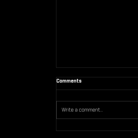
Comments
Write a comment...
Can You Still Work Out If
You're Injured Here’s What