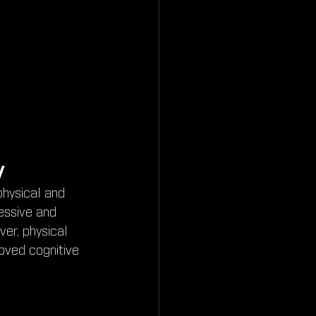
y
physical and 
essive and 
er, physical 
oved cognitive 