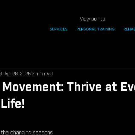
View points
SERVICES
PERSONAL TRAINING
REHA
gh
Apr 28, 2025
2 min read
Movement: Thrive at Ev
Life!
 the changing seasons 