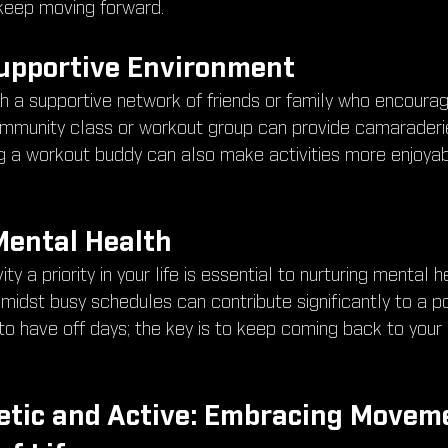
 keep moving forward.
Supportive Environment
th a supportive network of friends or family who encourag
 community class or workout group can provide camaraderi
ng a workout buddy can also make activities more enjoyab
 Mental Health
ty a priority in your life is essential to nurturing mental h
idst busy schedules can contribute significantly to a po
to have off days; the key is to keep coming back to your
etic and Active: Embracing Moveme