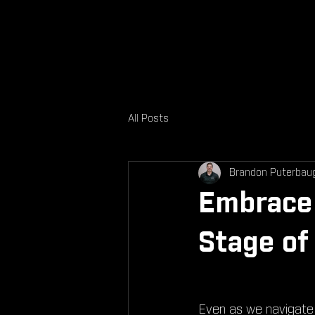
All Posts
Brandon Puterbau
Embrace 
Stage of 
Even as we navigate