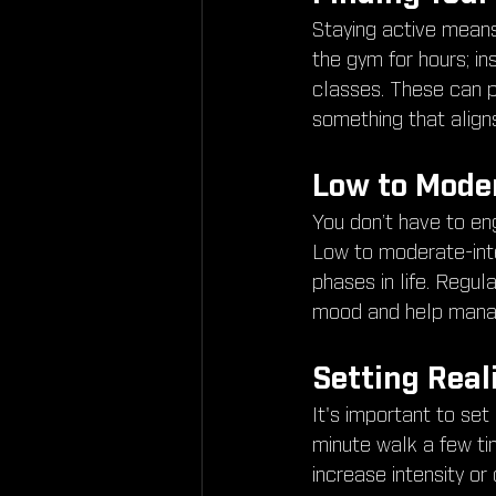
Staying active means 
the gym for hours; in
classes. These can pr
something that aligns
Low to Moder
You don’t have to eng
Low to moderate-inten
phases in life. Regul
mood and help manage
Setting Real
It's important to set
minute walk a few t
increase intensity o