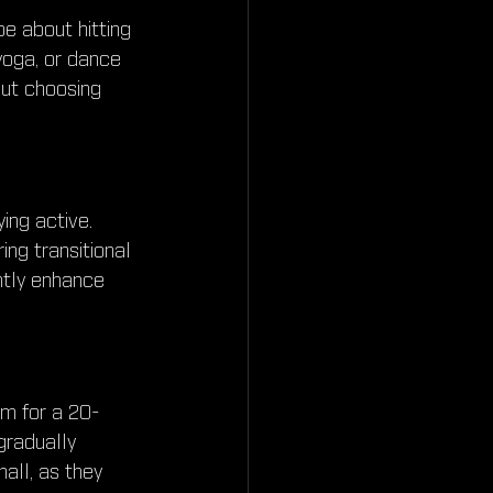
be about hitting 
 yoga, or dance 
out choosing 
ing active. 
ing transitional 
ntly enhance 
im for a 20-
radually 
all, as they 