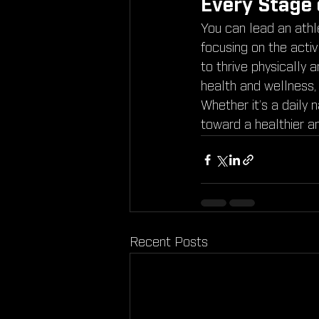
Every Stage 
You can lead an athle
focusing on the activ
to thrive physically 
health and wellness,
Whether it’s a daily 
toward a healthier a
Recent Posts