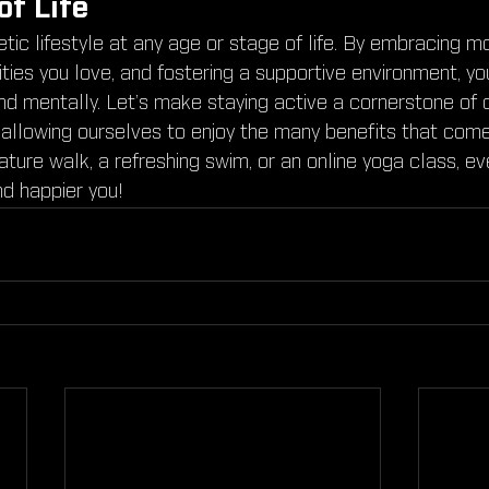
of Life
tic lifestyle at any age or stage of life. By embracing 
ities you love, and fostering a supportive environment, y
and mentally. Let’s make staying active a cornerstone of
 allowing ourselves to enjoy the many benefits that come
nature walk, a refreshing swim, or an online yoga class, e
nd happier you!