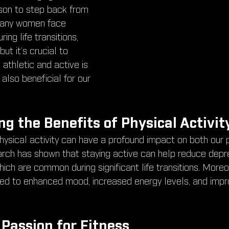
eason to step back from 
 Many women face 
ing life transitions, 
t it’s crucial to 
athletic and active is 
 also beneficial for our 
g the Benefits of Physical Activit
hysical activity can have a profound impact on both our 
rch has shown that staying active can help reduce depr
ch are common during significant life transitions. Moreov
nked to enhanced mood, increased energy levels, and impr
 Passion for Fitness