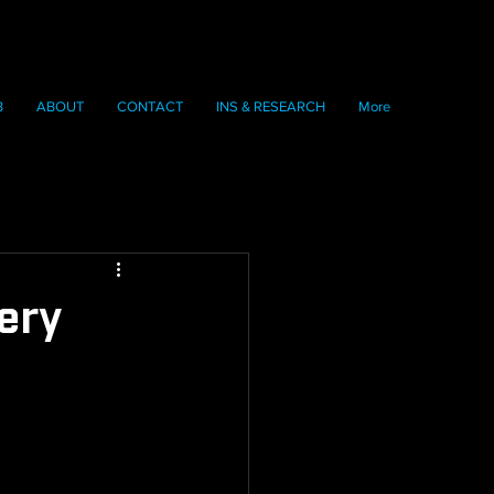
B
ABOUT
CONTACT
INS & RESEARCH
More
ery