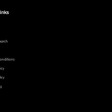
Success?
and 
inks
earch
onditions
icy
icy
ty