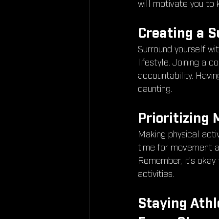
will motivate you to
Creating a 
Surround yourself wi
lifestyle. Joining a
accountability. Havi
daunting.
Prioritizing
Making physical activi
time for movement am
Remember, it’s okay 
activities.
Staying Athl