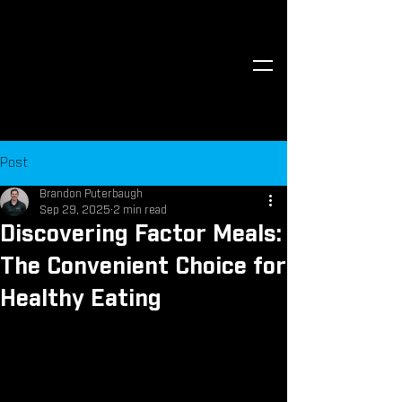
Post
Brandon Puterbaugh
Sep 29, 2025
2 min read
Discovering Factor Meals:
The Convenient Choice for
Healthy Eating