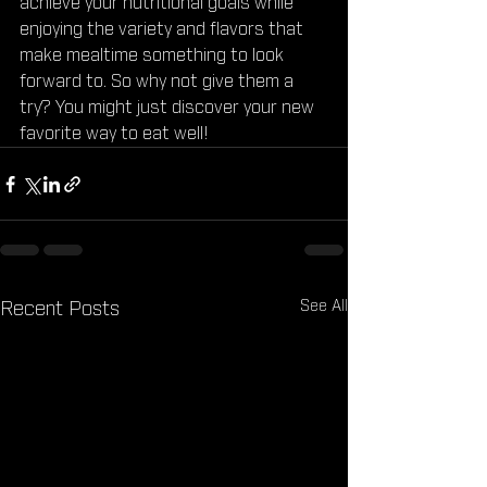
achieve your nutritional goals while 
enjoying the variety and flavors that 
make mealtime something to look 
forward to. So why not give them a 
try? You might just discover your new 
favorite way to eat well!
See All
Recent Posts