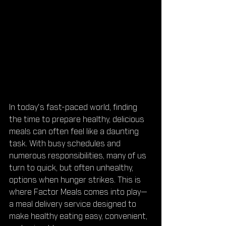
In today's fast-paced world, finding 
the time to prepare healthy, delicious 
meals can often feel like a daunting 
task. With busy schedules and 
numerous responsibilities, many of us 
turn to quick, but often unhealthy, 
options when hunger strikes. This is 
where Factor Meals comes into play—
a meal delivery service designed to 
make healthy eating easy, convenient, 