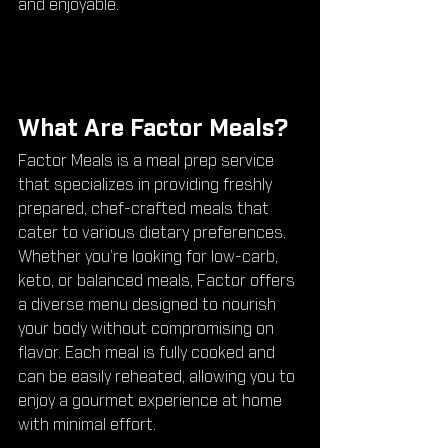
and enjoyable.
What Are Factor Meals?
Factor Meals is a meal prep service 
that specializes in providing freshly 
prepared, chef-crafted meals that 
cater to various dietary preferences. 
Whether you’re looking for low-carb, 
keto, or balanced meals, Factor offers 
a diverse menu designed to nourish 
your body without compromising on 
flavor. Each meal is fully cooked and 
can be easily reheated, allowing you to 
enjoy a gourmet experience at home 
with minimal effort.