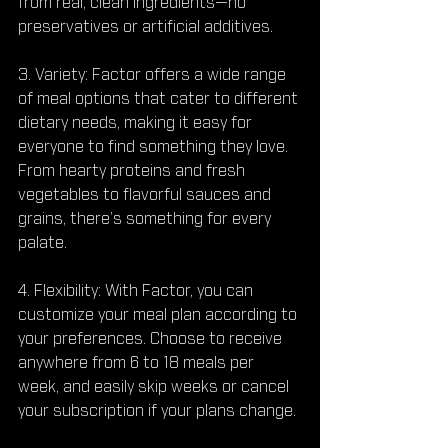
from real, clean ingredients—no 
preservatives or artificial additives.
3. Variety: Factor offers a wide range 
of meal options that cater to different 
dietary needs, making it easy for 
everyone to find something they love. 
From hearty proteins and fresh 
vegetables to flavorful sauces and 
grains, there’s something for every 
palate.
4. Flexibility: With Factor, you can 
customize your meal plan according to 
your preferences. Choose to receive 
anywhere from 6 to 18 meals per 
week, and easily skip weeks or cancel 
your subscription if your plans change.