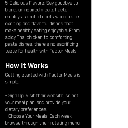
5. Delicious Flavors: Say goodbye to 
bland, uninspired meals. Factor 
employs talented chefs who create 
exciting and flavorful dishes that 
make healthy eating enjoyable. From 
spicy Thai chicken to comforting 
pasta dishes, there’s no sacrificing 
taste for health with Factor Meals.
How It Works
Getting started with Factor Meals is 
simple:
- Sign Up: Visit their website, select 
your meal plan, and provide your 
dietary preferences.
- Choose Your Meals: Each week, 
browse through their rotating menu 