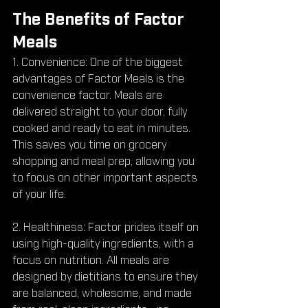
The Benefits of Factor 
Meals
1. Convenience: One of the biggest 
advantages of Factor Meals is the 
convenience factor. Meals are 
delivered straight to your door, fully 
cooked and ready to eat in minutes. 
This saves you time on grocery 
shopping and meal prep, allowing you 
to focus on other important aspects 
of your life.
2. Healthiness: Factor prides itself on 
using high-quality ingredients, with a 
focus on nutrition. All meals are 
designed by dietitians to ensure they 
are balanced, wholesome, and made 