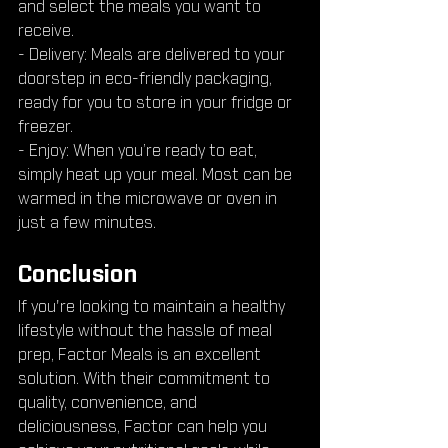
and select the meals you want to 
receive.
- Delivery: Meals are delivered to your 
doorstep in eco-friendly packaging, 
ready for you to store in your fridge or 
freezer.
- Enjoy: When you’re ready to eat, 
simply heat up your meal. Most can be 
warmed in the microwave or oven in 
just a few minutes.
Conclusion
If you're looking to maintain a healthy 
lifestyle without the hassle of meal 
prep, Factor Meals is an excellent 
solution. With their commitment to 
quality, convenience, and 
deliciousness, Factor can help you 