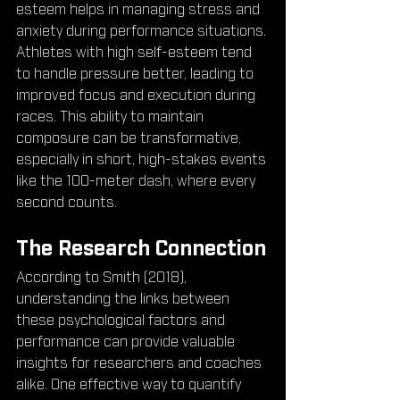
esteem helps in managing stress and 
anxiety during performance situations. 
Athletes with high self-esteem tend 
to handle pressure better, leading to 
improved focus and execution during 
races. This ability to maintain 
composure can be transformative, 
especially in short, high-stakes events 
like the 100-meter dash, where every 
second counts.
The Research Connection
According to Smith (2018), 
understanding the links between 
these psychological factors and 
performance can provide valuable 
insights for researchers and coaches 
alike. One effective way to quantify 