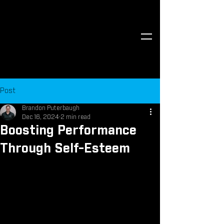
Post
Brandon Puterbaugh
Dec 16, 2024
2 min read
Boosting Performance
Through Self-Esteem