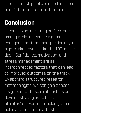
the relationship between self-esteem 
and 100-meter dash performance.
Conclusion
In conclusion, nurturing self-esteem 
among athletes can be a game 
changer in performance, particularly in 
high-stakes events like the 100-meter 
dash. Confidence, motivation, and 
stress management are all 
interconnected factors that can lead 
to improved outcomes on the track. 
By applying structured research 
methodologies, we can gain deeper 
insights into these relationships and 
develop strategies to bolster 
athletes' self-esteem, helping them 
achieve their personal best.