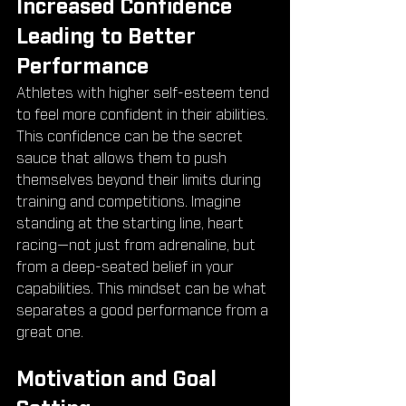
Increased Confidence 
Leading to Better 
Performance
Athletes with higher self-esteem tend 
to feel more confident in their abilities. 
This confidence can be the secret 
sauce that allows them to push 
themselves beyond their limits during 
training and competitions. Imagine 
standing at the starting line, heart 
racing—not just from adrenaline, but 
from a deep-seated belief in your 
capabilities. This mindset can be what 
separates a good performance from a 
great one.
Motivation and Goal 