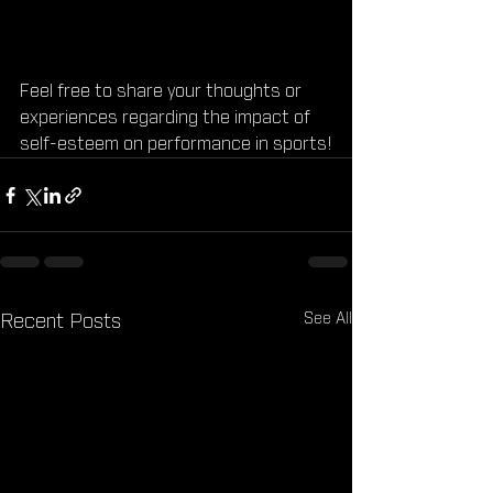
Feel free to share your thoughts or 
experiences regarding the impact of 
self-esteem on performance in sports!
See All
Recent Posts