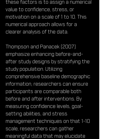
these factors is to assign a numerical 
value to confidence, stress, or 
motivation on a scale of 1 to 10. This 
numerical approach allows for a 
clearer analysis of the data.
Thompson and Panacek (2007) 
emphasize enhancing before-and-
after study designs by stratifying the 
study population. Utilizing 
comprehensive baseline demographic 
information, researchers can ensure 
participants are comparable both 
before and after interventions. By 
measuring confidence levels, goal-
setting abilities, and stress 
management techniques on that 1-10 
scale, researchers can gather 
meaningful data that may elucidate 