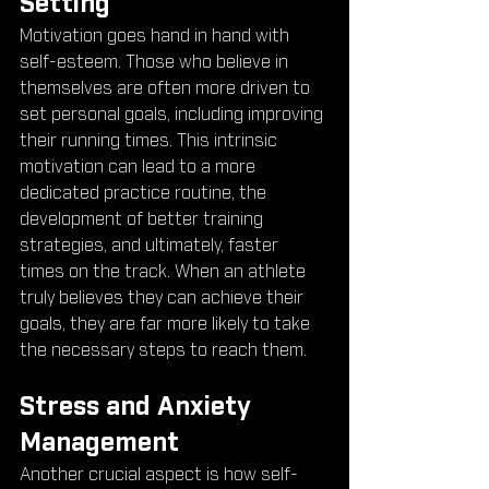
Setting
Motivation goes hand in hand with 
self-esteem. Those who believe in 
themselves are often more driven to 
set personal goals, including improving 
their running times. This intrinsic 
motivation can lead to a more 
dedicated practice routine, the 
development of better training 
strategies, and ultimately, faster 
times on the track. When an athlete 
truly believes they can achieve their 
goals, they are far more likely to take 
the necessary steps to reach them.
Stress and Anxiety 
Management
Another crucial aspect is how self-