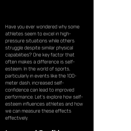
Have you ever wondered why some 
athletes seem to excel in high-
pressure situations while others 
struggle despite similar physical 
capabilities? One key factor that 
often makes a difference is self-
esteem. In the world of sports, 
particularly in events like the 100-
meter dash, increased self-
confidence can lead to improved 
performance. Let’s explore how self-
esteem influences athletes and how 
we can measure these effects 
effectively.