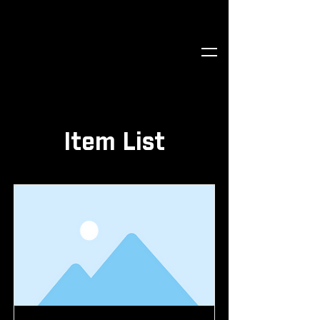
Item List