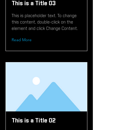
This is a Title 03
This is placeholder text. To change
this content, double-click on the
element and click Change Content.
Read More
This is a Title 02