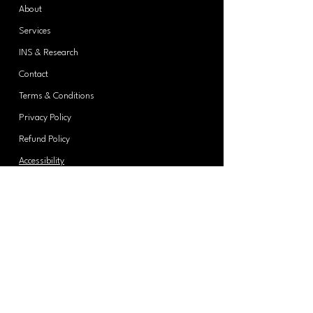
About
Services
INS & Research
Contact
Terms & Conditions
Privacy Policy
Refund Policy
Accessibility