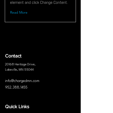
element and click Change Content.
Read More
Contact
20168 Heritage
Drive
,
Lakeville, MN 55044
info@chargedmn.com
952.388.1455
Quick Links