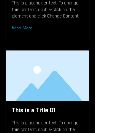
This is placeholder text. To change
this content, double-click on the
element and click Change Content.
Read More
This is a Title 01
This is placeholder text. To change
this content, double-click on the