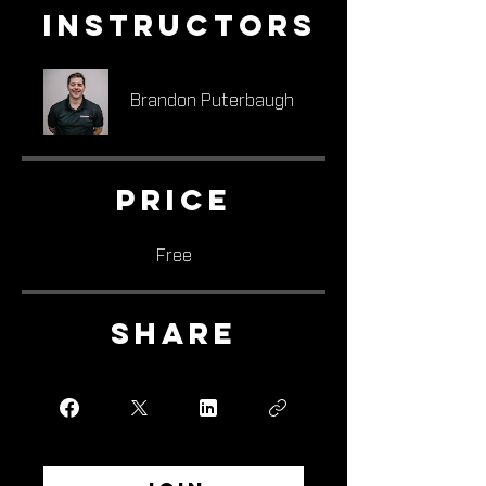
Instructors
Brandon Puterbaugh
Price
Free
Share