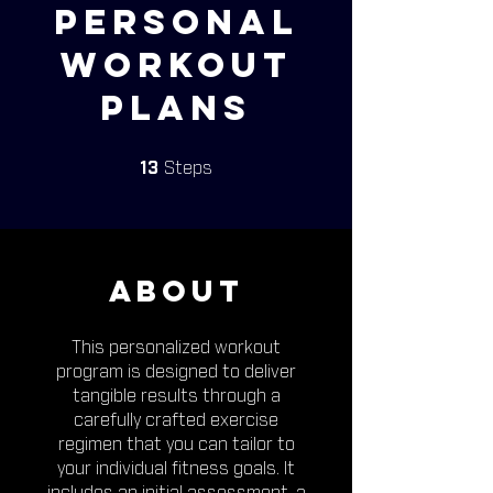
Personal
Workout
Plans
13 Steps
13
Steps
About
This personalized workout
program is designed to deliver
tangible results through a
carefully crafted exercise
regimen that you can tailor to
your individual fitness goals. It