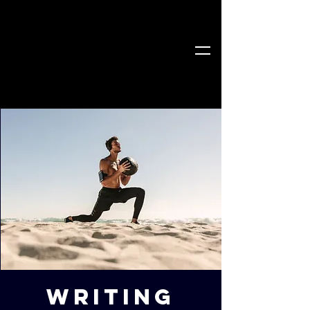
Writing