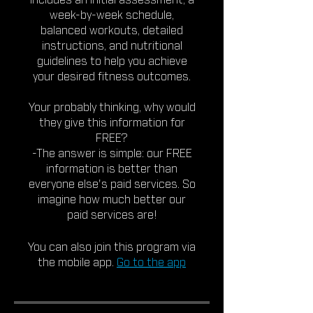
includes an initial assessment, a
week-by-week schedule,
balanced workouts, detailed
instructions, and nutritional
guidelines to help you achieve
your desired fitness outcomes.
Your probably thinking, why would
they give this information for
FREE?
-The answer is simple: our FREE
information is better than
everyone else's paid services. So
imagine how much better our
paid services are!
You can also join this program via
the mobile app.
Go to the app