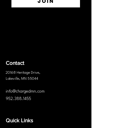
Join
Contact
20168 Heritage
Drive
,
Lakeville, MN 55044
info@chargedmn.com
952.388.1455
Quick Links