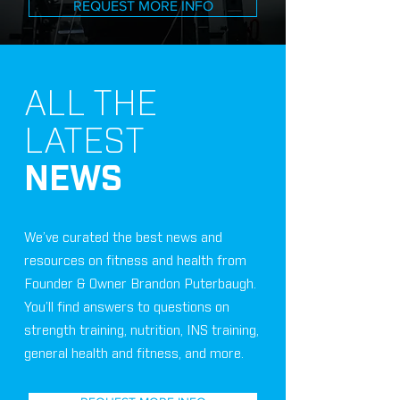
REQUEST MORE INFO
ALL THE
LATEST
NEWS
We’ve curated the best news and
resources on fitness and health from
Founder & Owner Brandon Puterbaugh.
You’ll find answers to questions on
strength training, nutrition, INS training,
general health and fitness, and more.