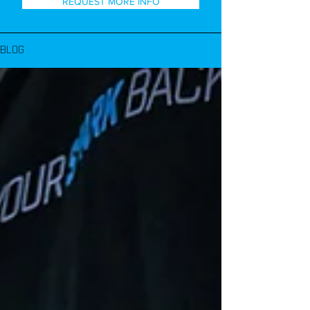
REQUEST MORE INFO
BLOG